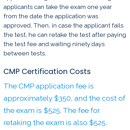
applicants can take the exam one year
from the date the application was
approved. Then, in case the applicant fails
the test, he can retake the test after paying
the test fee and waiting ninety days
between tests.
CMP Certification Costs
The CMP application fee is
approximately $350, and the cost of
the exam is $525. The fee for
retaking the exam is also $525.