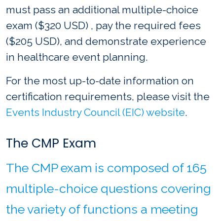
must pass an additional multiple-choice
exam ($320 USD) , pay the required fees
($205 USD), and demonstrate experience
in healthcare event planning.
For the most up-to-date information on
certification requirements, please visit the
Events Industry Council (EIC) website
.
The CMP Exam
The CMP exam is composed of 165
multiple-choice questions covering
the variety of functions a meeting