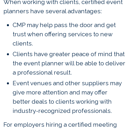
When working with clients, certified event
planners have several advantages:
CMP may help pass the door and get
trust when offering services to new
clients.
Clients have greater peace of mind that
the event planner will be able to deliver
a professional result.
Event venues and other suppliers may
give more attention and may offer
better deals to clients working with
industry-recognized professionals.
For employers hiring a certified meeting