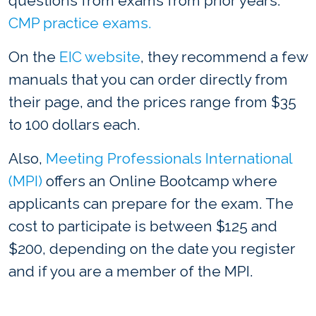
questions from exams from prior years:
CMP practice exams.
On the
EIC website
, they recommend a few
manuals that you can order directly from
their page, and the prices range from $35
to 100 dollars each.
Also,
Meeting Professionals International
(MPI)
offers an Online Bootcamp where
applicants can prepare for the exam. The
cost to participate is between $125 and
$200, depending on the date you register
and if you are a member of the MPI.