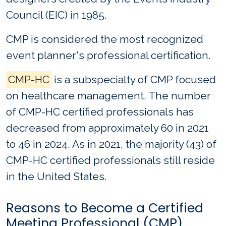
Council (EIC) in 1985.
CMP is considered the most recognized
event planner's professional certification.
CMP-HC
is a subspecialty of CMP focused
on healthcare management. The number
of CMP-HC certified professionals has
decreased from approximately 60 in 2021
to 46 in 2024. As in 2021, the majority (43) of
CMP-HC certified professionals still reside
in the United States.
Reasons to Become a Certified
Meeting Professional (CMP)