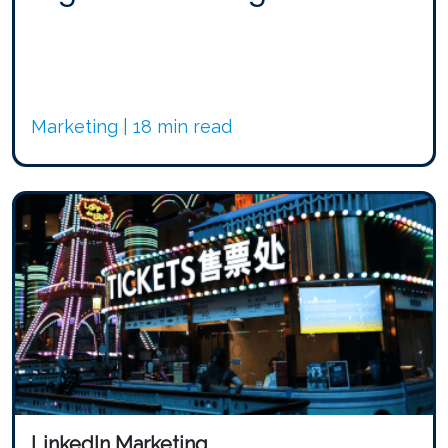
Marketing | 18 min read
LinkedIn Marketing