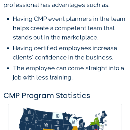
professional has advantages such as:
Having CMP event planners in the team
helps create a competent team that
stands out in the marketplace.
Having certified employees increase
clients' confidence in the business.
The employee can come straight into a
job with less training.
CMP Program Statistics