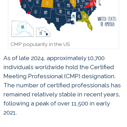
CMP popularity in the US
As of late 2024, approximately 10,700
individuals worldwide hold the Certified
Meeting Professional (CMP) designation.
The number of certified professionals has
remained relatively stable in recent years,
following a peak of over 11,500 in early
2021.