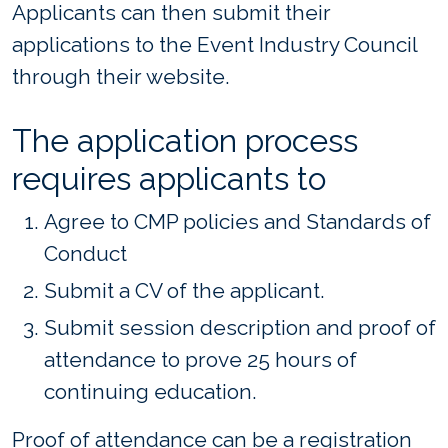
Applicants can then submit their
applications to the Event Industry Council
through their website.
The application process
requires applicants to
Agree to CMP policies and Standards of
Conduct
Submit a CV of the applicant.
Submit session description and proof of
attendance to prove 25 hours of
continuing education.
Proof of attendance can be a registration