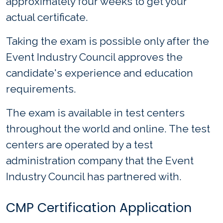
approximately four weeks to get your
actual certificate.
Taking the exam is possible only after the
Event Industry Council approves the
candidate's experience and education
requirements.
The exam is available in test centers
throughout the world and online. The test
centers are operated by a test
administration company that the Event
Industry Council has partnered with.
CMP Certification Application