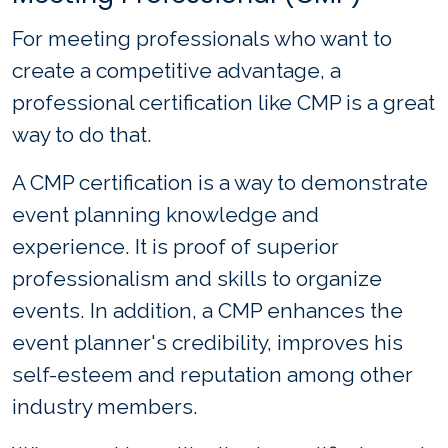
For meeting professionals who want to
create a competitive advantage, a
professional certification like CMP is a great
way to do that.
A CMP certification is a way to demonstrate
event planning knowledge and
experience. It is proof of superior
professionalism and skills to organize
events. In addition, a CMP enhances the
event planner's credibility, improves his
self-esteem and reputation among other
industry members.