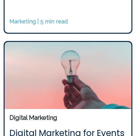
Marketing | 5 min read
Digital Marketing
Digital Marketing for Events