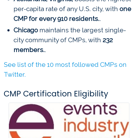
per-capita rate of any U.S. city, with
one
CMP for every 910 residents.
.
Chicago
maintains the largest single-
city community of CMPs, with
232
members.
.
See list of the 10 most followed CMPs on
Twitter.
CMP Certification Eligibility