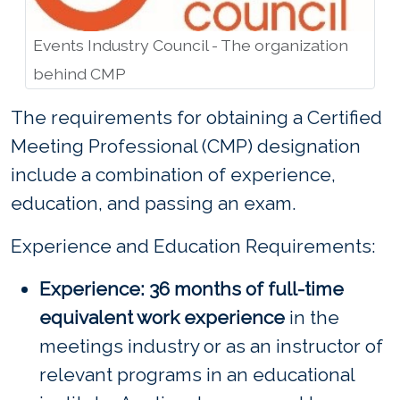
Events Industry Council - The organization
behind CMP
The requirements for obtaining a Certified
Meeting Professional (CMP) designation
include a combination of experience,
education, and passing an exam.
Experience and Education Requirements:
Experience: 36 months of full-time
equivalent work experience
in the
meetings industry or as an instructor of
relevant programs in an educational