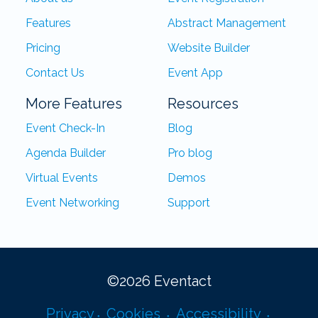
Features
Abstract Management
Pricing
Website Builder
Contact Us
Event App
More Features
Resources
Event Check-In
Blog
Agenda Builder
Pro blog
Virtual Events
Demos
Event Networking
Support
©
2026
Eventact
Privacy
Cookies
Accessibility