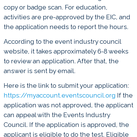
copy or badge scan. For education,
activities are pre-approved by the EIC, and
the application needs to report the hours.
According to the event industry council
website, it takes approximately 6-8 weeks
to review an application. After that, the
answer is sent by email.
Here is the link to submit your application:
https://myaccount.eventscouncil.org
If the
application was not approved, the applicant
can appeal with the Events Industry
Council. If the application is approved, the
applicant is eligible to do the test. Eligible