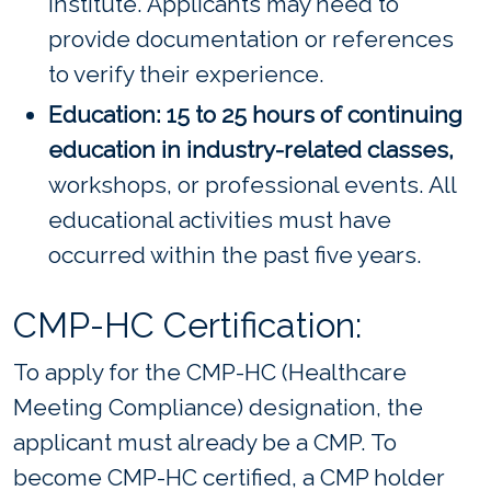
institute. Applicants may need to
provide documentation or references
to verify their experience.
Education: 15 to 25 hours of continuing
education in industry-related classes,
workshops, or professional events. All
educational activities must have
occurred within the past five years.
CMP-HC Certification:
To apply for the CMP-HC (Healthcare
Meeting Compliance) designation, the
applicant must already be a CMP. To
become CMP-HC certified, a CMP holder