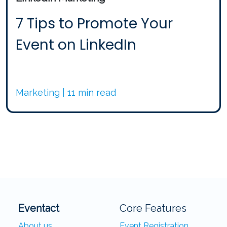
7 Tips to Promote Your
Event on LinkedIn
Marketing | 11 min read
Eventact
Core Features
About us
Event Registration