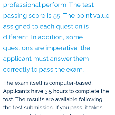
professional perform. The test
passing score is 55. The point value
assigned to each question is
different. In addition, some
questions are imperative, the
applicant must answer them
correctly to pass the exam.
The exam itself is computer-based.
Applicants have 3.5 hours to complete the
test. The results are available following
the test submission. If you pass, it takes