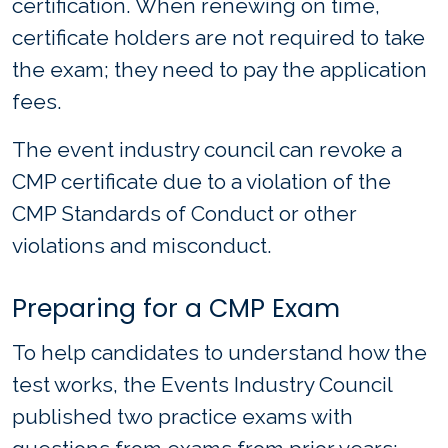
certification. When renewing on time,
certificate holders are not required to take
the exam; they need to pay the application
fees.
The event industry council can revoke a
CMP certificate due to a violation of the
CMP Standards of Conduct or other
violations and misconduct.
Preparing for a CMP Exam
To help candidates to understand how the
test works, the Events Industry Council
published two practice exams with