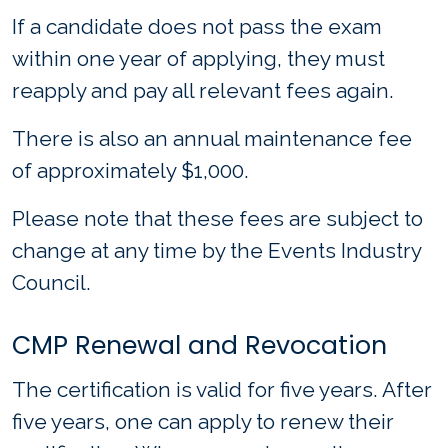
If a candidate does not pass the exam
within one year of applying, they must
reapply and pay all relevant fees again.
There is also an annual maintenance fee
of approximately $1,000.
Please note that these fees are subject to
change at any time by the Events Industry
Council.
CMP Renewal and Revocation
The certification is valid for five years. After
five years, one can apply to renew their