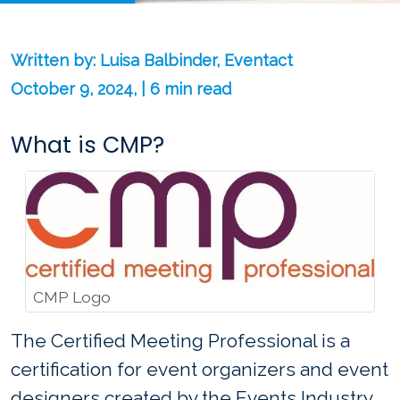
Written by: Luisa Balbinder, Eventact
October 9, 2024, | 6 min read
What is CMP?
CMP Logo
The Certified Meeting Professional is a
certification for event organizers and event
designers created by the Events Industry