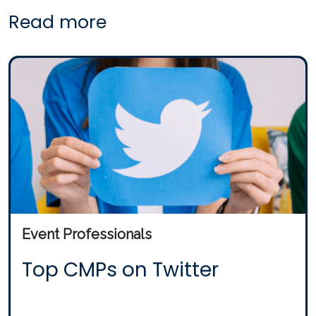
Read more
Event Professionals
Top CMPs on Twitter