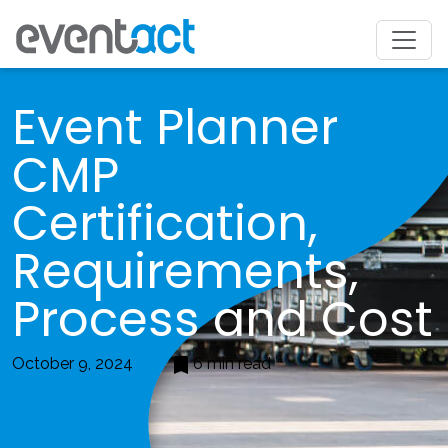
Event Planner
CMP
Certification,
Requirements,
Process and Cost
October 9, 2024
6 min read