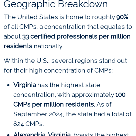
Geographic Breakdown
The United States is home to roughly
90%
of all CMPs, a concentration that equates to
about
33 certified professionals per million
residents
nationally.
Within the U.S., several regions stand out
for their high concentration of CMPs:
Virginia
has the highest state
concentration, with approximately
100
CMPs per million residents
. As of
September 2024, the state had a total of
824 CMPs.
Alexandria, Virginia,
boasts the highest