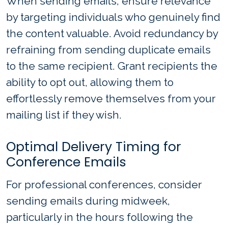
When sending emails, ensure relevance
by targeting individuals who genuinely find
the content valuable. Avoid redundancy by
refraining from sending duplicate emails
to the same recipient. Grant recipients the
ability to opt out, allowing them to
effortlessly remove themselves from your
mailing list if they wish.
Optimal Delivery Timing for
Conference Emails
For professional conferences, consider
sending emails during midweek,
particularly in the hours following the