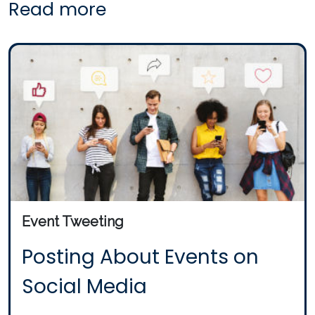
Read more
Event Tweeting
Posting About Events on
Social Media