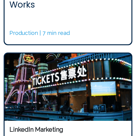
Works
Production | 7 min read
LinkedIn Marketing