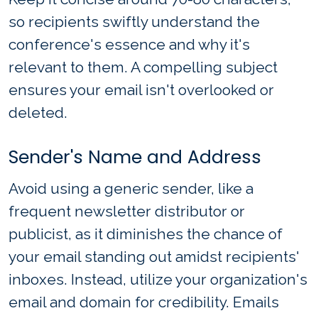
so recipients swiftly understand the
conference's essence and why it's
relevant to them. A compelling subject
ensures your email isn't overlooked or
deleted.
Sender's Name and Address
Avoid using a generic sender, like a
frequent newsletter distributor or
publicist, as it diminishes the chance of
your email standing out amidst recipients'
inboxes. Instead, utilize your organization's
email and domain for credibility. Emails