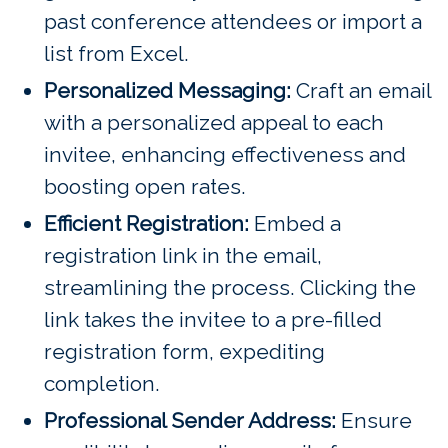
past conference attendees or import a
list from Excel.
Personalized Messaging:
Craft an email
with a personalized appeal to each
invitee, enhancing effectiveness and
boosting open rates.
Efficient Registration:
Embed a
registration link in the email,
streamlining the process. Clicking the
link takes the invitee to a pre-filled
registration form, expediting
completion.
Professional Sender Address:
Ensure