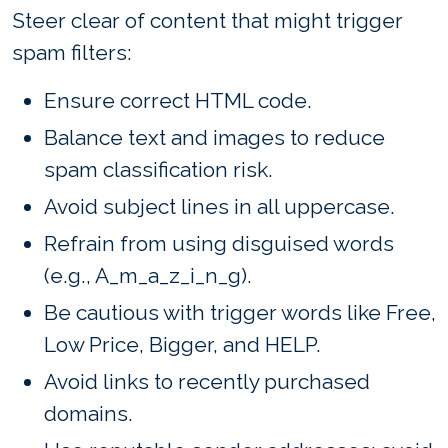
Steer clear of content that might trigger
spam filters:
Ensure correct HTML code.
Balance text and images to reduce
spam classification risk.
Avoid subject lines in all uppercase.
Refrain from using disguised words
(e.g., A_m_a_z_i_n_g).
Be cautious with trigger words like Free,
Low Price, Bigger, and HELP.
Avoid links to recently purchased
domains.