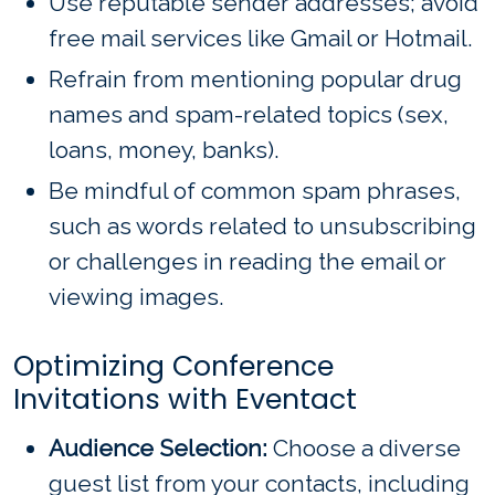
Use reputable sender addresses; avoid
free mail services like Gmail or Hotmail.
Refrain from mentioning popular drug
names and spam-related topics (sex,
loans, money, banks).
Be mindful of common spam phrases,
such as words related to unsubscribing
or challenges in reading the email or
viewing images.
Optimizing Conference
Invitations with Eventact
Audience Selection:
Choose a diverse
guest list from your contacts, including