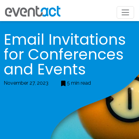
Email Invitations
for Conferences
and Events
November 27, 2023
5 min read