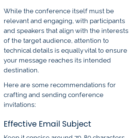
While the conference itself must be
relevant and engaging, with participants
and speakers that align with the interests
of the target audience, attention to
technical details is equally vital to ensure
your message reaches its intended
destination.
Here are some recommendations for
crafting and sending conference
invitations:
Effective Email Subject
Keep it concise around 70-80 characters,