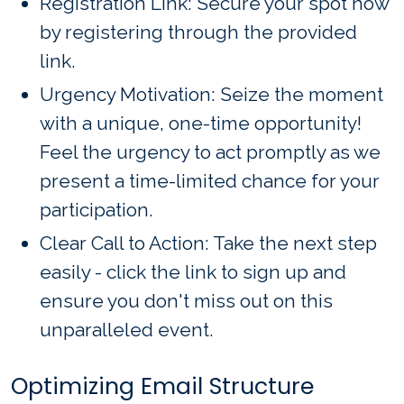
Registration Link: Secure your spot now
by registering through the provided
link.
Urgency Motivation: Seize the moment
with a unique, one-time opportunity!
Feel the urgency to act promptly as we
present a time-limited chance for your
participation.
Clear Call to Action: Take the next step
easily - click the link to sign up and
ensure you don't miss out on this
unparalleled event.
Optimizing Email Structure