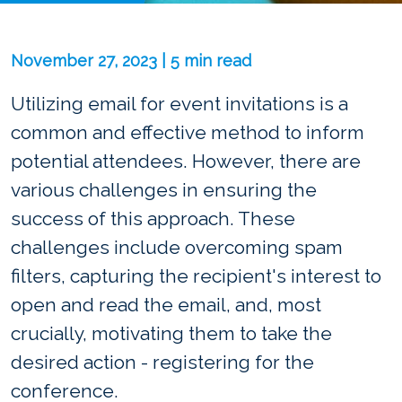
November 27, 2023 | 5 min read
Utilizing email for event invitations is a
common and effective method to inform
potential attendees. However, there are
various challenges in ensuring the
success of this approach. These
challenges include overcoming spam
filters, capturing the recipient's interest to
open and read the email, and, most
crucially, motivating them to take the
desired action - registering for the
conference.