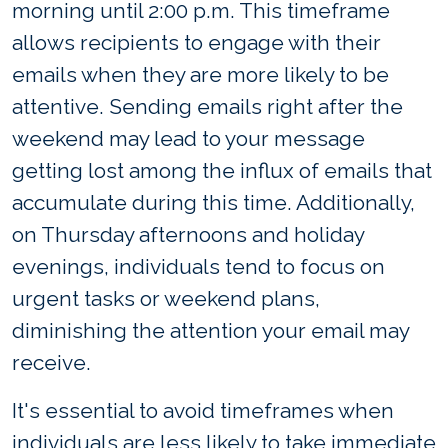
morning until 2:00 p.m. This timeframe
allows recipients to engage with their
emails when they are more likely to be
attentive. Sending emails right after the
weekend may lead to your message
getting lost among the influx of emails that
accumulate during this time. Additionally,
on Thursday afternoons and holiday
evenings, individuals tend to focus on
urgent tasks or weekend plans,
diminishing the attention your email may
receive.
It's essential to avoid timeframes when
individuals are less likely to take immediate