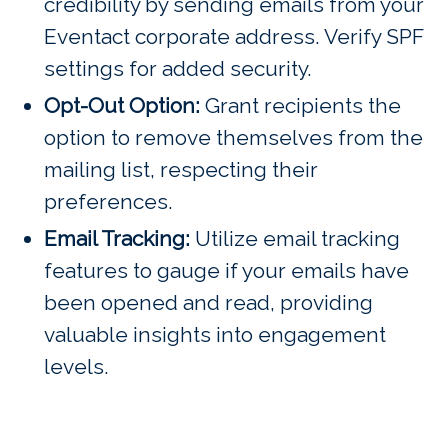
credibility by sending emails from your
Eventact corporate address. Verify SPF
settings for added security.
Opt-Out Option:
Grant recipients the
option to remove themselves from the
mailing list, respecting their
preferences.
Email Tracking:
Utilize email tracking
features to gauge if your emails have
been opened and read, providing
valuable insights into engagement
levels.