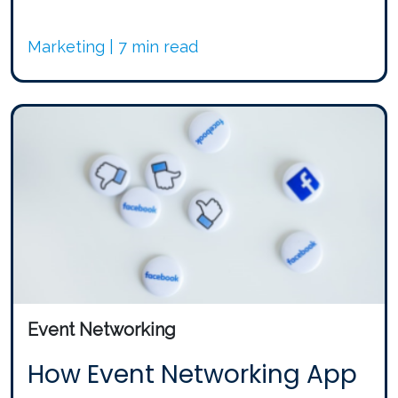
Marketing | 7 min read
Event Networking
How Event Networking App