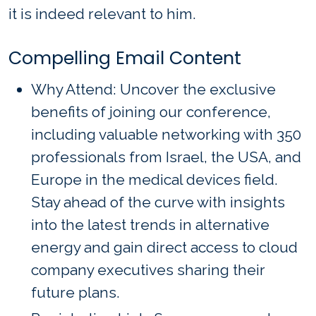
it is indeed relevant to him.
Compelling Email Content
Why Attend: Uncover the exclusive
benefits of joining our conference,
including valuable networking with 350
professionals from Israel, the USA, and
Europe in the medical devices field.
Stay ahead of the curve with insights
into the latest trends in alternative
energy and gain direct access to cloud
company executives sharing their
future plans.