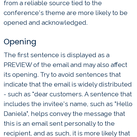
from a reliable source tied to the
conference's theme are more likely to be
opened and acknowledged.
Opening
The first sentence is displayed as a
PREVIEW of the email and may also affect
its opening. Try to avoid sentences that
indicate that the email is widely distributed
- such as "dear customers. A sentence that
includes the invitee's name, such as "Hello
Daniela", helps convey the message that
this is an email sent personally to the
recipient, and as such, it is more likely that