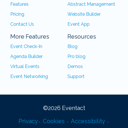
Features
Abstract Management
Pricing
Website Builder
Contact Us
Event App
More Features
Resources
Event Check-In
Blog
Agenda Builder
Pro blog
Virtual Events
Demos
Event Networking
Support
©
2026
Eventact
Privacy
Cookies
Accessibility