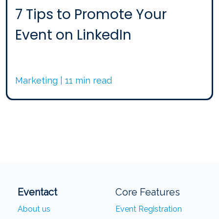
7 Tips to Promote Your
Event on LinkedIn
Marketing | 11 min read
Eventact
Core Features
About us
Event Registration