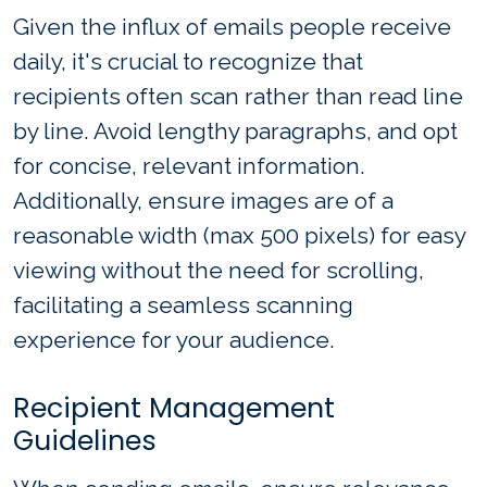
Given the influx of emails people receive
daily, it's crucial to recognize that
recipients often scan rather than read line
by line. Avoid lengthy paragraphs, and opt
for concise, relevant information.
Additionally, ensure images are of a
reasonable width (max 500 pixels) for easy
viewing without the need for scrolling,
facilitating a seamless scanning
experience for your audience.
Recipient Management
Guidelines