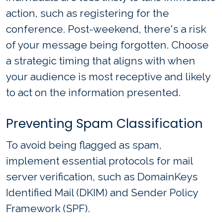
action, such as registering for the
conference. Post-weekend, there's a risk
of your message being forgotten. Choose
a strategic timing that aligns with when
your audience is most receptive and likely
to act on the information presented.
Preventing Spam Classification
To avoid being flagged as spam,
implement essential protocols for mail
server verification, such as DomainKeys
Identified Mail (DKIM) and Sender Policy
Framework (SPF).