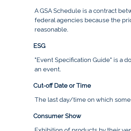
A GSA Schedule is a contract bet
federal agencies because the pri
reasonable.
ESG
"Event Specification Guide" is a 
an event.
Cut-off Date or Time
The last day/time on which some
Consumer Show
Exhibition of products by their v