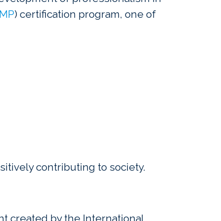
MP
) certification program, one of
itively contributing to society.
 created by the International