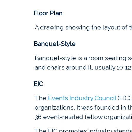
Floor Plan
A drawing showing the layout of th
Banquet-Style
Banquet-style is a room seating 
and chairs around it, usually 10-12
EIC
The
Events Industry Council
(EIC)
organizations. It was founded in 
36 event-related fellow organizat
The EIC promotes industry standa