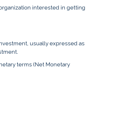
rganization interested in getting
 investment, usually expressed as
estment.
onetary terms (Net Monetary