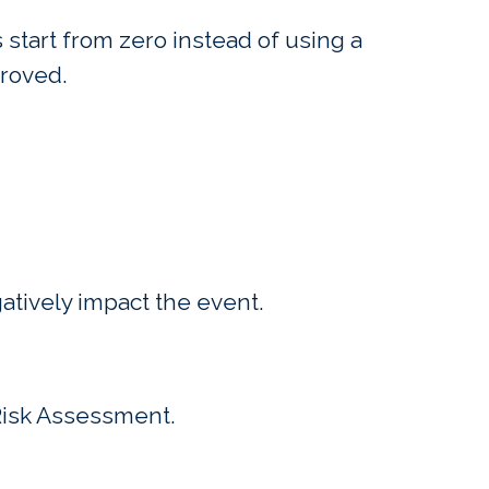
start from zero instead of using a
proved.
atively impact the event.
f Risk Assessment.