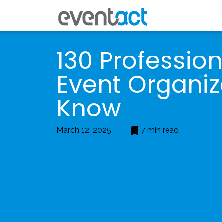
130 Professio
Event Organiz
Know
March 12, 2025
7 min read