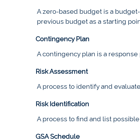
A zero-based budget is a budget-b
previous budget as a starting poi
Contingency Plan
A contingency plan is a response 
Risk Assessment
A process to identify and evaluat
Risk Identification
A process to find and list possible
GSA Schedule