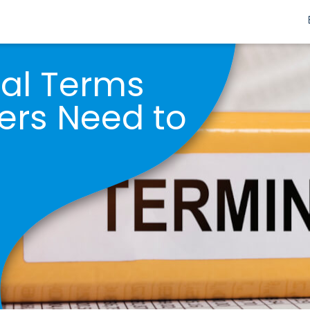
nal Terms
ers Need to