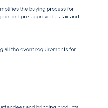
mplifies the buying process for
upon and pre-approved as fair and
ng all the event requirements for
he attendees and bringing products