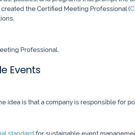
 created the Certified Meeting Professional (
C
ions.
eeting Professional.
le Events
e idea is that a company is responsible for pos
onal standard
for sustainable event management