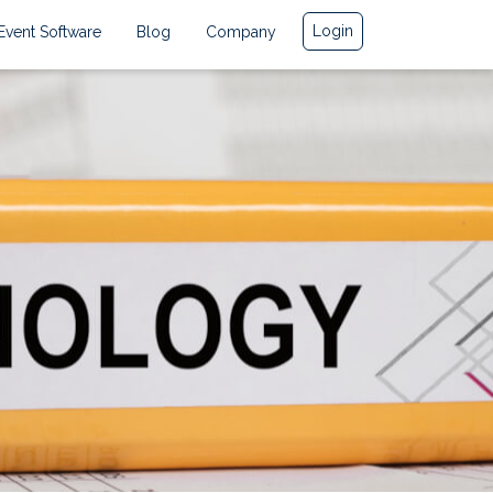
Login
Event Software
Blog
Company