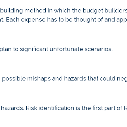
uilding method in which the budget builders 
nt. Each expense has to be thought of and ap
plan to significant unfortunate scenarios.
e possible mishaps and hazards that could neg
 hazards. Risk identification is the first part o