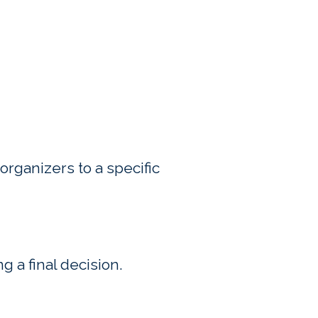
l organizers to a specific
ng a final decision.