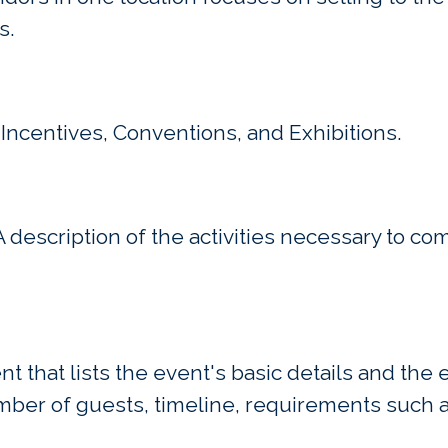
s.
Incentives, Conventions, and Exhibitions.
description of the activities necessary to co
 that lists the event's basic details and the
mber of guests, timeline, requirements such a