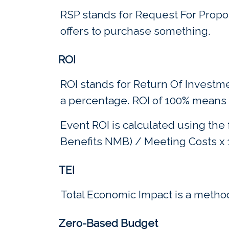
RSP stands for Request For Propos
offers to purchase something.
ROI
ROI stands for Return Of Investme
a percentage. ROI of 100% means t
Event ROI is calculated using the
Benefits NMB) / Meeting Costs x 
TEI
Total Economic Impact is a method
Zero-Based Budget