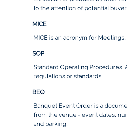
to the attention of potential buyer
MICE
MICE is an acronym for Meetings, 
SOP
Standard Operating Procedures. A 
regulations or standards.
BEQ
Banquet Event Order is a document
from the venue - event dates, nu
and parking.