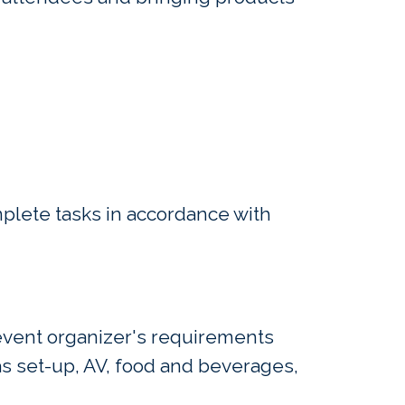
mplete tasks in accordance with
 event organizer's requirements
s set-up, AV, food and beverages,