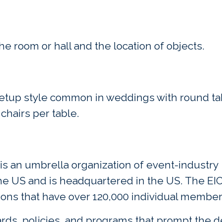
e room or hall and the location of objects.
setup style common in weddings with round ta
 chairs per table.
 is an umbrella organization of event-industry
the US and is headquartered in the US. The EI
ions that have over 120,000 individual member
rds, policies, and programs that prompt the 