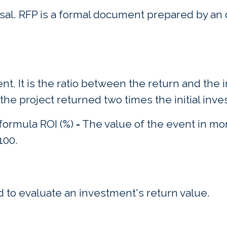
al. RFP is a formal document prepared by an o
nt. It is the ratio between the return and the
he project returned two times the initial inv
 formula ROI (%) = The value of the event in m
100.
 to evaluate an investment's return value.