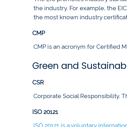
the industry. For example, the EIC
the most known industry certificat
CMP
CMP is an acronym for Certified M
Green and Sustainab
CSR
Corporate Social Responsibility. Th
ISO 20121
ISO 20121 is a voluntary internati