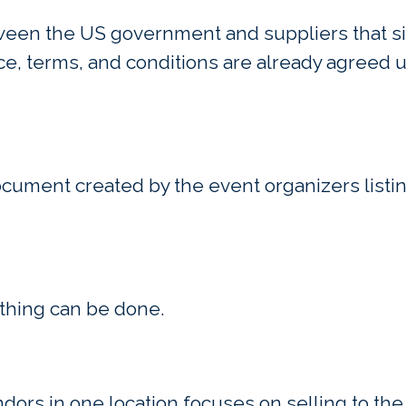
ween the US government and suppliers that si
ce, terms, and conditions are already agreed 
document created by the event organizers listi
thing can be done.
endors in one location focuses on selling to t