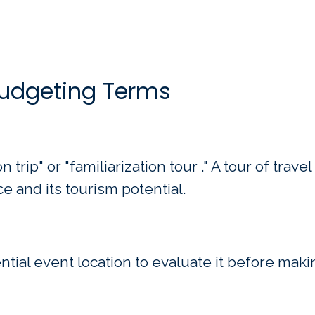
Budgeting Terms
 trip" or "familiarization tour ." A tour of trave
ce and its tourism potential.
tential event location to evaluate it before maki