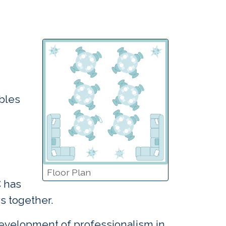
bles
Floor Plan
C has
s together.
development of professionalism in