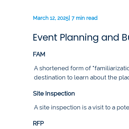
March 12, 2025| 7 min read
Event Planning and 
FAM
A shortened form of "familiarization
destination to learn about the pla
Site Inspection
A site inspection is a visit to a po
RFP