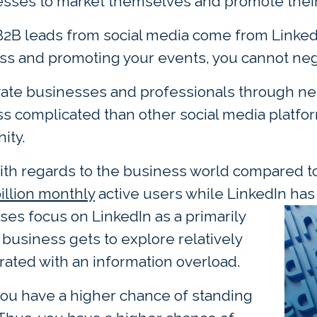
inesses to market themselves and promote thei
B2B leads from social media come from LinkedI
ss and promoting your events, you cannot negl
evate businesses and professionals through ne
ss complicated than other social media platfor
ity.
 with regards to the business world compared t
billion monthly
active users while LinkedIn has 
es focus on LinkedIn as a primarily
business gets to explore relatively
urated with an information overload.
 you have a higher chance of standing