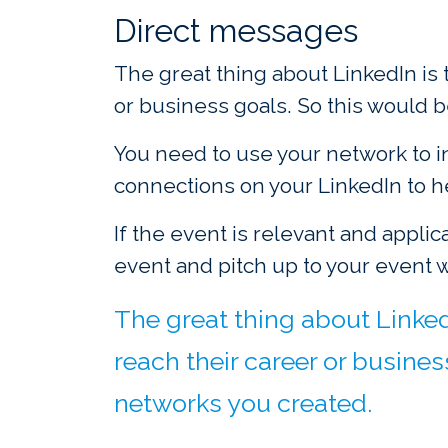
Direct messages
The great thing about LinkedIn is
or business goals. So this would 
You need to use your network to i
connections on your LinkedIn to 
If the event is relevant and applic
event and pitch up to your event 
The great thing about Linked
reach their career or busines
networks you created.