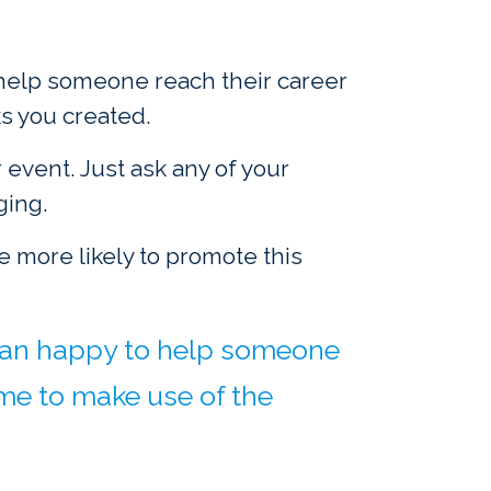
o help someone reach their career
s you created.
event. Just ask any of your
ging.
be more likely to promote this
 than happy to help someone
ime to make use of the