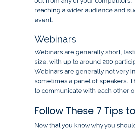
out from any of your competitors.
reaching a wider audience and su
event.
Webinars
Webinars are generally short, last
size, with up to around 200 partici
Webinars are generally not very in
sometimes a panel of speakers. Th
to communicate with each other or
Follow These 7 Tips t
Now that you know why you should 