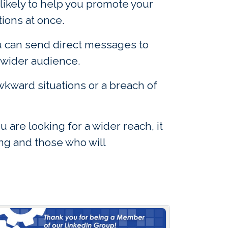
 likely to help you promote your
tions at once.
ou can send direct messages to
 wider audience.
wkward situations or a breach of
are looking for a wider reach, it
ing and those who will