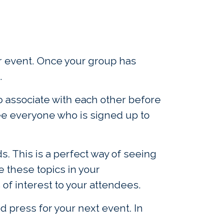
our event. Once your group has
.
o associate with each other before
see everyone who is signed up to
s. This is a perfect way of seeing
e these topics in your
f interest to your attendees.
d press for your next event. In