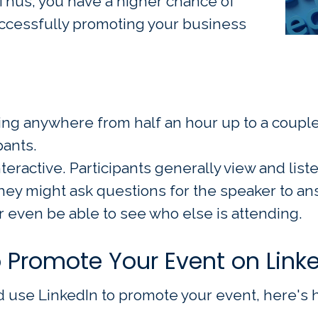
 Thus, you have a higher chance of
ccessfully promoting your business
ing anywhere from half an hour up to a couple 
pants.
teractive. Participants generally view and list
ey might ask questions for the speaker to an
 even be able to see who else is attending.
o Promote Your Event on Link
use LinkedIn to promote your event, here's h