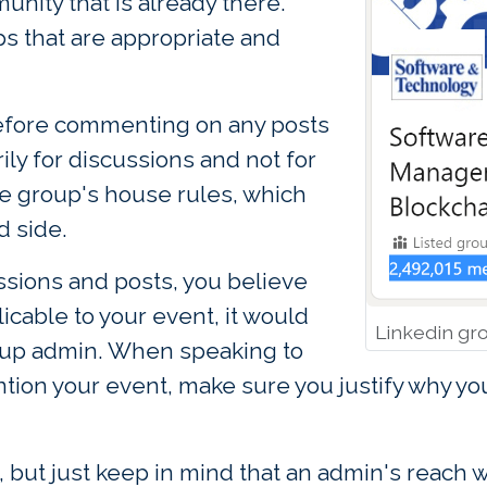
unity that is already there.
ps that are appropriate and
 before commenting on any posts
ily for discussions and not for
he group's house rules, which
d side.
ussions and posts, you believe
icable to your event, it would
Linkedin gr
roup admin. When speaking to
tion your event, make sure you justify why yo
 but just keep in mind that an admin's reach w