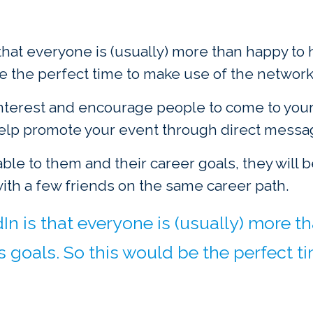
 that everyone is (usually) more than happy t
be the perfect time to make use of the network
nterest and encourage people to come to your 
help promote your event through direct messa
able to them and their career goals, they will 
with a few friends on the same career path.
In is that everyone is (usually) more
s goals. So this would be the perfect t