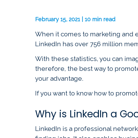
February 15, 2021 | 10 min read
When it comes to marketing and eve
LinkedIn has over 756 million mem
With these statistics, you can ima
therefore, the best way to promot
your advantage.
If you want to know how to promote
Why is LinkedIn a Goo
LinkedIn is a professional networ