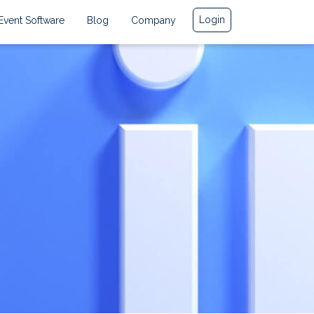
Login
Event Software
Blog
Company