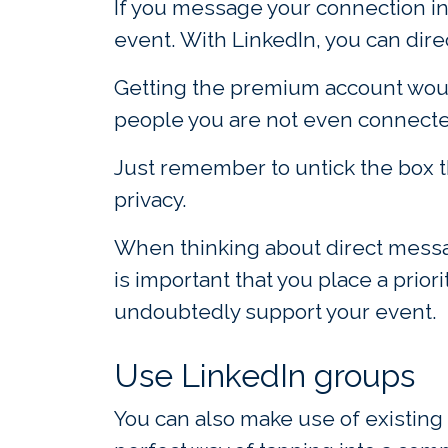
If you message your connection in 
event. With LinkedIn, you can dire
Getting the premium account would
people you are not even connected
Just remember to untick the box t
privacy.
When thinking about direct messag
is important that you place a prio
undoubtedly support your event.
Use LinkedIn groups
You can also make use of existing 