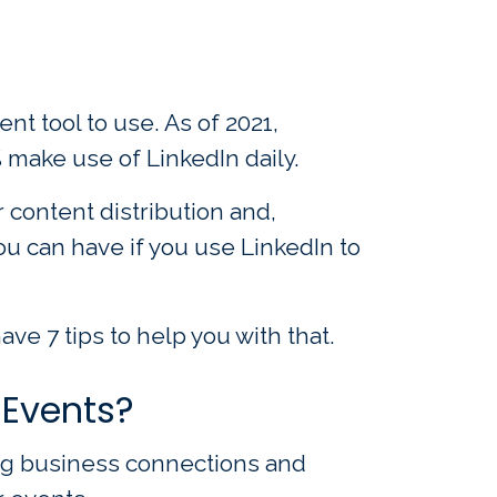
t tool to use. As of 2021,
 make use of LinkedIn daily.
 content distribution and,
u can have if you use LinkedIn to
ve 7 tips to help you with that.
 Events?
ing business connections and