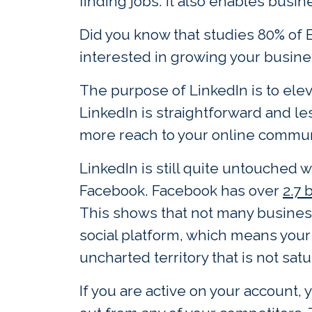
finding jobs. It also enables bus
Did you know that studies 80% of 
interested in growing your busine
The purpose of LinkedIn is to el
LinkedIn is straightforward and le
more reach to your online commun
LinkedIn is still quite untouched
Facebook. Facebook has over
2.7 
This shows that not many business
social platform, which means your 
uncharted territory that is not sat
If you are active on your account,