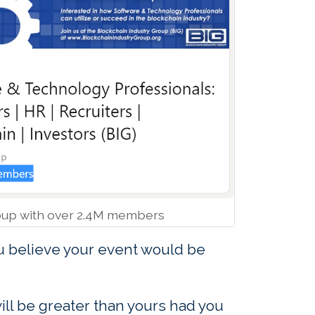
oup with over 2.4M members
u believe your event would be
ill be greater than yours had you