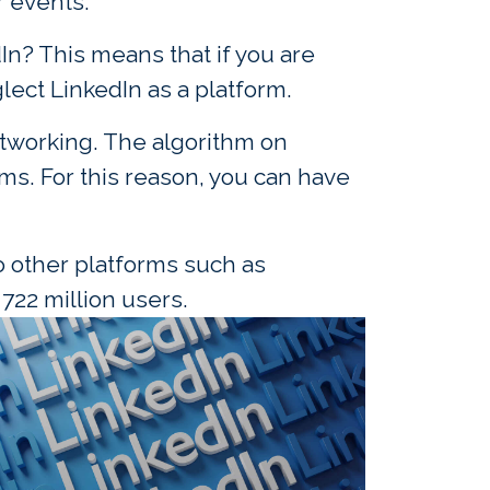
r events.
n? This means that if you are
ect LinkedIn as a platform.
tworking. The algorithm on
ms. For this reason, you can have
o other platforms such as
722 million users.