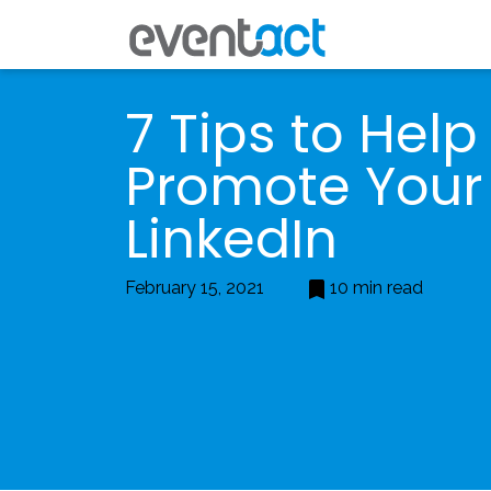
7 Tips to Help
Promote Your
LinkedIn
February 15, 2021
10 min read