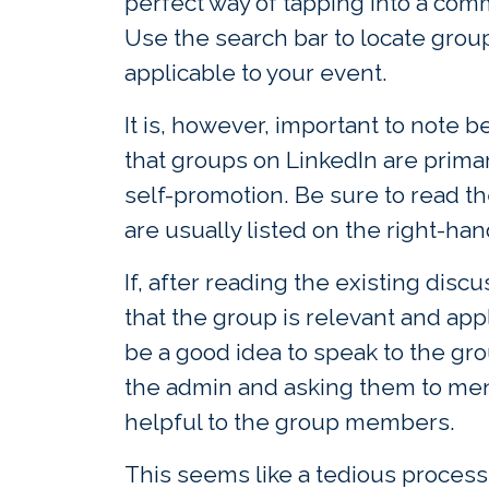
perfect way of tapping into a comm
Use the search bar to locate grou
applicable to your event.
It is, however, important to note
that groups on LinkedIn are primar
self-promotion. Be sure to read t
are usually listed on the right-han
If, after reading the existing disc
that the group is relevant and appl
be a good idea to speak to the g
the admin and asking them to men
helpful to the group members.
This seems like a tedious process,