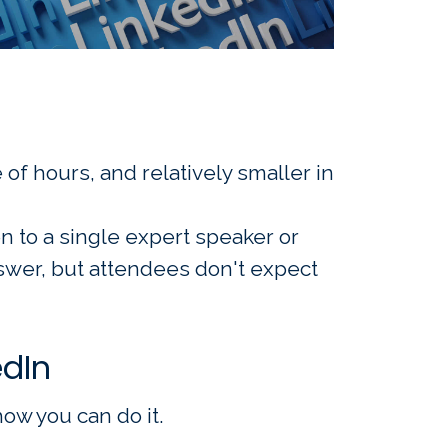
of hours, and relatively smaller in
en to a single expert speaker or
swer, but attendees don't expect
edIn
ow you can do it.