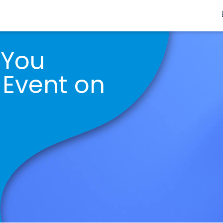
 You
 Event on