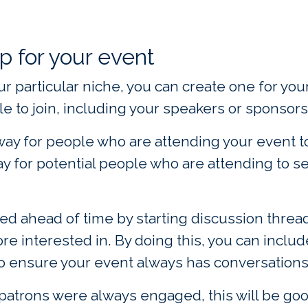
p for your event
your particular niche, you can create one for y
e to join, including your speakers or sponsors
 way for people who are attending your event t
way for potential people who are attending to 
ed ahead of time by starting discussion thread
e interested in. By doing this, you can includ
 ensure your event always has conversations o
 patrons were always engaged, this will be goo