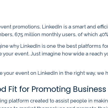
nt promotions, LinkedIn is a smart and efficien
bers, 675 million monthly users, of which 40%
gine why LinkedIn is one the best platforms for
e your event. Just imagine how wide a reach yo
 your event on LinkedIn in the right way, we ha
d Fit for Promoting Business
king platform created to assist people in mak