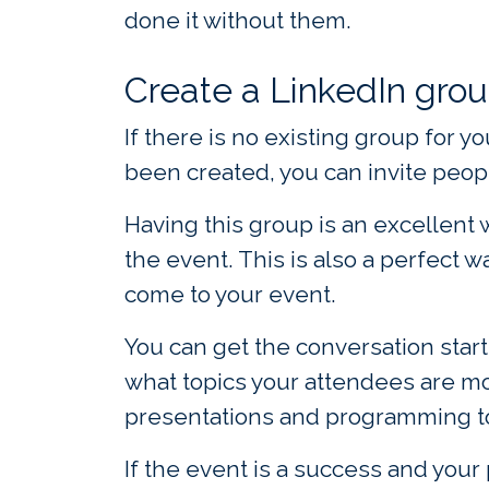
done it without them.
Create a LinkedIn grou
If there is no existing group for 
been created, you can invite peopl
Having this group is an excellent
the event. This is also a perfect 
come to your event.
You can get the conversation start
what topics your attendees are mor
presentations and programming to
If the event is a success and your