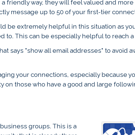
a friendly way, they will feel valued and more
ctly message up to 50 of your first-tier connec
 be extremely helpful in this situation as y
 to. This can be especially helpful to reach a
hat says "show all email addresses" to avoid a
ing your connections, especially because you 
rity on those who have a good and large follow
business groups. This is a