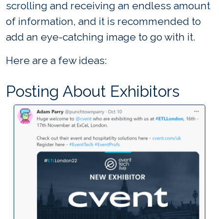
scrolling and receiving an endless amount
of information, and it is recommended to
add an eye-catching image to go with it.
Here are a few ideas:
Posting About Exhibitors