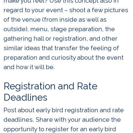
make you feel? Use this concept also in
regard to your event – shoot a few pictures
of the venue (from inside as well as
outside), menu, stage preparation, the
gathering hall or registration, and other
similar ideas that transfer the feeling of
preparation and curiosity about the event
and how it will be.
Registration and Rate
Deadlines
Post about early bird registration and rate
deadlines. Share with your audience the
opportunity to register for an early bird