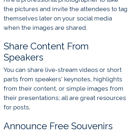
the pictures and invite the attendees to tag
themselves later on your social media
when the images are shared.
Share Content From
Speakers
You can share live-stream videos or short
parts from speakers' keynotes, highlights
from their content, or simple images from
their presentations; all are great resources
for posts.
Announce Free Souvenirs