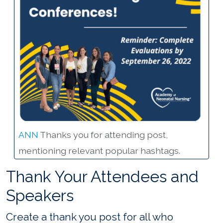
ANN
Thanks you for attending post,
mentioning relevant popular hashtags.
Thank Your Attendees and
Speakers
Create a thank you post for all who