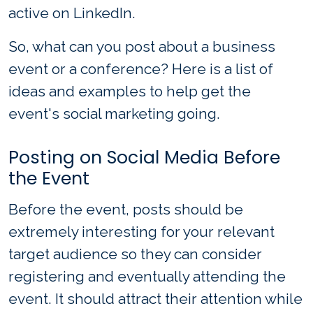
active on LinkedIn.
So, what can you post about a business
event or a conference? Here is a list of
ideas and examples to help get the
event's social marketing going.
Posting on Social Media Before
the Event
Before the event, posts should be
extremely interesting for your relevant
target audience so they can consider
registering and eventually attending the
event. It should attract their attention while