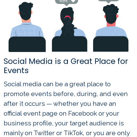
Social Media is a Great Place for
Events
Social media can be a great place to
promote events before, during, and even
after it occurs — whether you have an
official event page on Facebook or your
business profile, your target audience is
mainly on Twitter or TikTok, or you are only