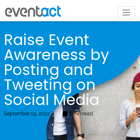
Raise Event
Awareness by
Posting and
Tweeting on
Social Media
September 19, 2022
7 min read