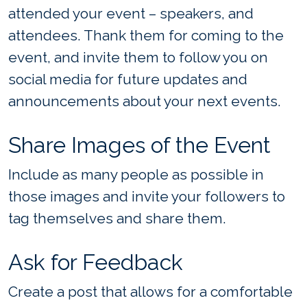
attended your event – speakers, and
attendees. Thank them for coming to the
event, and invite them to follow you on
social media for future updates and
announcements about your next events.
Share Images of the Event
Include as many people as possible in
those images and invite your followers to
tag themselves and share them.
Ask for Feedback
Create a post that allows for a comfortable