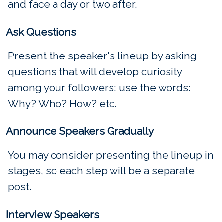
and face a day or two after.
Ask Questions
Present the speaker's lineup by asking
questions that will develop curiosity
among your followers: use the words:
Why? Who? How? etc.
Announce Speakers Gradually
You may consider presenting the lineup in
stages, so each step will be a separate
post.
Interview Speakers