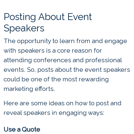
Posting About Event
Speakers
The opportunity to learn from and engage
with speakers is a core reason for
attending conferences and professional
events. So, posts about the event speakers
could be one of the most rewarding
marketing efforts.
Here are some ideas on how to post and
reveal speakers in engaging ways:
Use a Quote