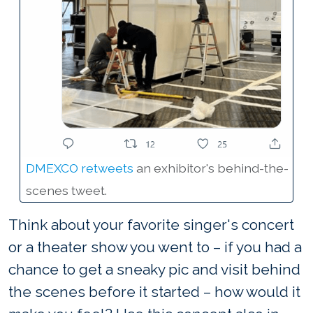
DMEXCO retweets
an exhibitor's behind-the-
scenes tweet.
Think about your favorite singer's concert
or a theater show you went to – if you had a
chance to get a sneaky pic and visit behind
the scenes before it started – how would it