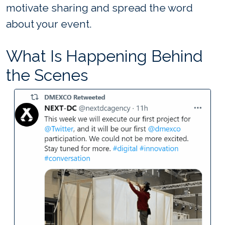
motivate sharing and spread the word
about your event.
What Is Happening Behind
the Scenes