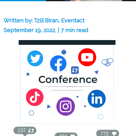
Written by: Tzlil Biran, Eventact
September 19, 2022, | 7 min read