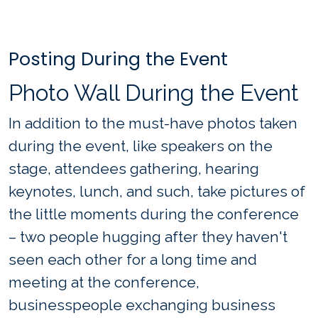
Posting During the Event
Photo Wall During the Event
In addition to the must-have photos taken
during the event, like speakers on the
stage, attendees gathering, hearing
keynotes, lunch, and such, take pictures of
the little moments during the conference
– two people hugging after they haven't
seen each other for a long time and
meeting at the conference,
businesspeople exchanging business