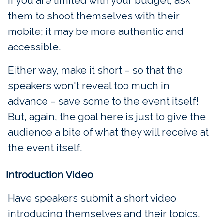
If you are limited with your budget, ask
them to shoot themselves with their
mobile; it may be more authentic and
accessible.
Either way, make it short – so that the
speakers won't reveal too much in
advance – save some to the event itself!
But, again, the goal here is just to give the
audience a bite of what they will receive at
the event itself.
Introduction Video
Have speakers submit a short video
introducing themselves and their topics.