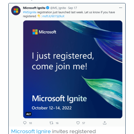
Microsoft Ignire
invites registered