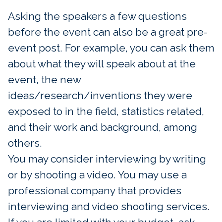
Asking the speakers a few questions
before the event can also be a great pre-
event post. For example, you can ask them
about what they will speak about at the
event, the new
ideas/research/inventions they were
exposed to in the field, statistics related,
and their work and background, among
others.
You may consider interviewing by writing
or by shooting a video. You may use a
professional company that provides
interviewing and video shooting services.