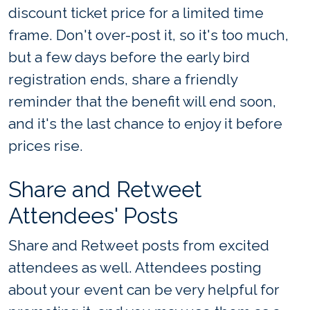
discount ticket price for a limited time
frame. Don't over-post it, so it's too much,
but a few days before the early bird
registration ends, share a friendly
reminder that the benefit will end soon,
and it's the last chance to enjoy it before
prices rise.
Share and Retweet
Attendees' Posts
Share and Retweet posts from excited
attendees as well. Attendees posting
about your event can be very helpful for