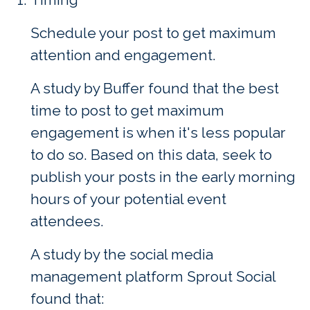
Schedule your post to get maximum
attention and engagement.
A study by Buffer found that the best
time to post to get maximum
engagement is when it's less popular
to do so. Based on this data, seek to
publish your posts in the early morning
hours of your potential event
attendees.
A study by the social media
management platform Sprout Social
found that: