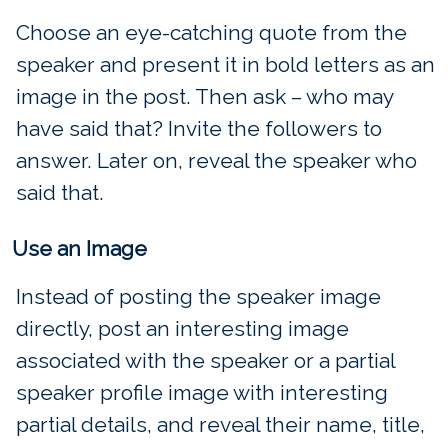
Choose an eye-catching quote from the
speaker and present it in bold letters as an
image in the post. Then ask – who may
have said that? Invite the followers to
answer. Later on, reveal the speaker who
said that.
Use an Image
Instead of posting the speaker image
directly, post an interesting image
associated with the speaker or a partial
speaker profile image with interesting
partial details, and reveal their name, title,