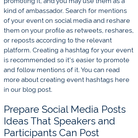
promoting it, and you may use them as a
kind of ambassador. Search for mentions
of your event on social media and reshare
them on your profile as retweets, reshares,
or reposts according to the relevant
platform. Creating a hashtag for your event
is recommended so it's easier to promote
and follow mentions of it. You can read
more about creating event hashtags here
in our blog post.
Prepare Social Media Posts
Ideas That Speakers and
Participants Can Post