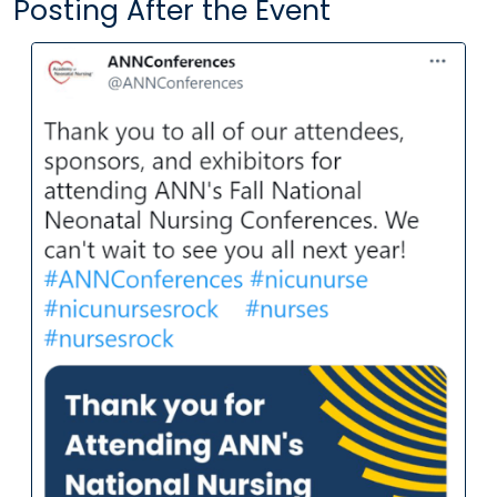
Posting After the Event