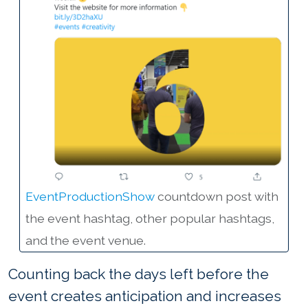
EventProductionShow
countdown post with
the event hashtag, other popular hashtags,
and the event venue.
Counting back the days left before the
event creates anticipation and increases