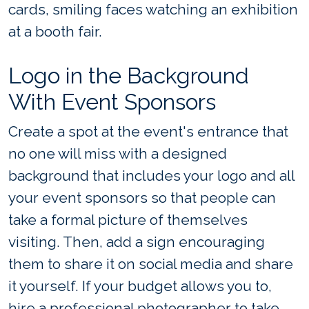
cards, smiling faces watching an exhibition
at a booth fair.
Logo in the Background
With Event Sponsors
Create a spot at the event's entrance that
no one will miss with a designed
background that includes your logo and all
your event sponsors so that people can
take a formal picture of themselves
visiting. Then, add a sign encouraging
them to share it on social media and share
it yourself. If your budget allows you to,
hire a professional photographer to take