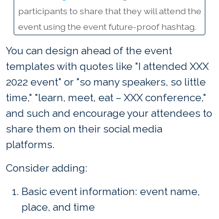
participants to share that they will attend the
event using the event future-proof hashtag.
You can design ahead of the event
templates with quotes like "I attended XXX
2022 event" or "so many speakers, so little
time," "learn, meet, eat – XXX conference,"
and such and encourage your attendees to
share them on their social media
platforms.
Consider adding:
Basic event information: event name,
place, and time