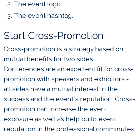
The event logo
The event hashtag.
Start Cross-Promotion
Cross-promotion is a strategy based on
mutual benefits for two sides.
Conferences are an excellent fit for cross-
promotion with speakers and exhibitors -
all sides have a mutual interest in the
success and the event's reputation. Cross-
promotion can increase the event
exposure as well as help build event
reputation in the professional comminutes.