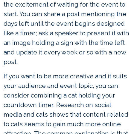
the excitement of waiting for the event to
start. You can share a post mentioning the
days left until the event begins designed
like a timer; ask a speaker to present it with
an image holding a sign with the time left
and update it every week or so with a new
post.
If you want to be more creative and it suits
your audience and event topic, you can
consider combining a cat holding your
countdown timer. Research on social
media and cats shows that content related
to cats seems to gain much more online
attraction. The common explanation is that