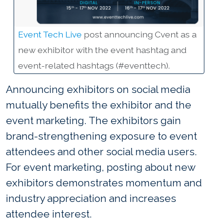
Event Tech Live
post announcing Cvent as a
new exhibitor with the event hashtag and
event-related hashtags (#eventtech).
Announcing exhibitors on social media
mutually benefits the exhibitor and the
event marketing. The exhibitors gain
brand-strengthening exposure to event
attendees and other social media users.
For event marketing, posting about new
exhibitors demonstrates momentum and
industry appreciation and increases
attendee interest.