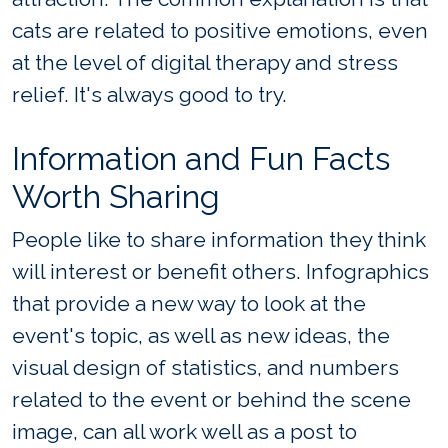
cats are related to positive emotions, even
at the level of digital therapy and stress
relief. It's always good to try.
Information and Fun Facts
Worth Sharing
People like to share information they think
will interest or benefit others. Infographics
that provide a new way to look at the
event's topic, as well as new ideas, the
visual design of statistics, and numbers
related to the event or behind the scene
image, can all work well as a post to