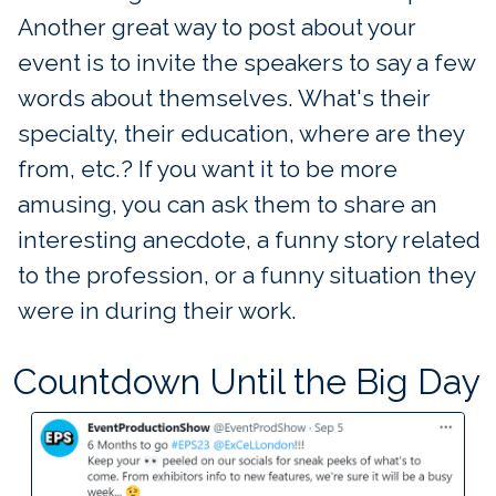
Another great way to post about your
event is to invite the speakers to say a few
words about themselves. What's their
specialty, their education, where are they
from, etc.? If you want it to be more
amusing, you can ask them to share an
interesting anecdote, a funny story related
to the profession, or a funny situation they
were in during their work.
Countdown Until the Big Day