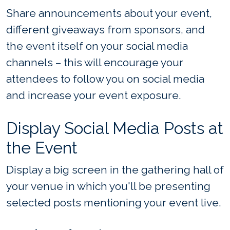
Share announcements about your event,
different giveaways from sponsors, and
the event itself on your social media
channels – this will encourage your
attendees to follow you on social media
and increase your event exposure.
Display Social Media Posts at
the Event
Display a big screen in the gathering hall of
your venue in which you'll be presenting
selected posts mentioning your event live.