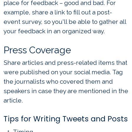
place for feedback – good and bad. For
example, share a link to fill out a post-
event survey, so you'll be able to gather all
your feedback in an organized way.
Press Coverage
Share articles and press-related items that
were published on your social media. Tag
the journalists who covered them and
speakers in case they are mentioned in the
article.
Tips for Writing Tweets and Posts
Timing