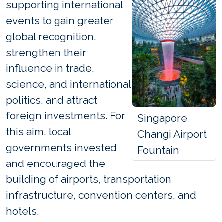
supporting international
events to gain greater
global recognition,
strengthen their
influence in trade,
science, and international
politics, and attract
foreign investments. For
Singapore
this aim, local
Changi Airport
governments invested
Fountain
and encouraged the
building of airports, transportation
infrastructure, convention centers, and
hotels.