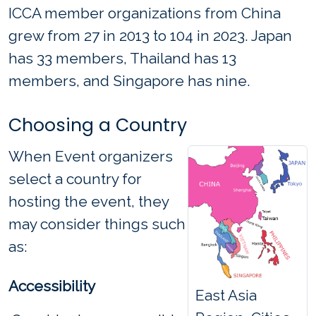
ICCA member organizations from China
grew from 27 in 2013 to 104 in 2023. Japan
has 33 members, Thailand has 13
members, and Singapore has nine.
Choosing a Country
When Event organizers
select a country for
hosting the event, they
may consider things such
as:
Accessibility
East Asia