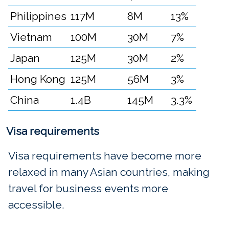
Philippines
117M
8M
13%
Vietnam
100M
30M
7%
Japan
125M
30M
2%
Hong Kong
125M
56M
3%
China
1.4B
145M
3.3%
Visa requirements
Visa requirements have become more
relaxed in many Asian countries, making
travel for business events more
accessible.