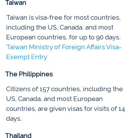
Taiwan
Taiwan is visa-free for most countries,
including the US, Canada, and most
European countries, for up to 90 days.
Taiwan Ministry of Foreign Affairs Visa-
Exempt Entry
The Philippines
Citizens of 157 countries, including the
US, Canada, and most European
countries, are given visas for visits of 14
days.
Thailand