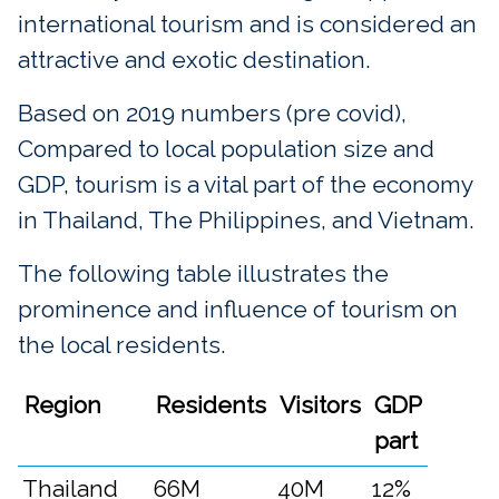
international tourism and is considered an
attractive and exotic destination.
Based on 2019 numbers (pre covid),
Compared to local population size and
GDP, tourism is a vital part of the economy
in Thailand, The Philippines, and Vietnam.
The following table illustrates the
prominence and influence of tourism on
the local residents.
Region
Residents
Visitors
GDP
part
Thailand
66M
40M
12%