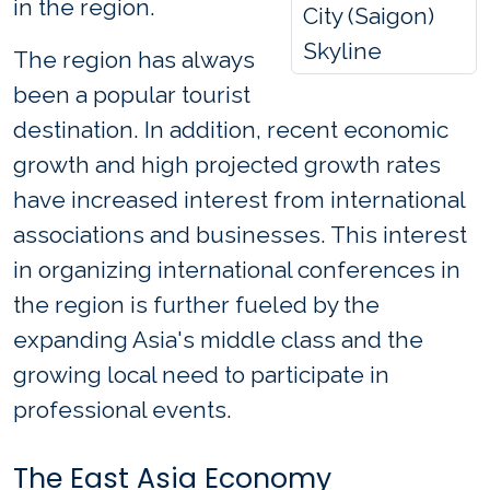
in the region.
City (Saigon)
Skyline
The region has always
been a popular tourist
destination. In addition, recent economic
growth and high projected growth rates
have increased interest from international
associations and businesses. This interest
in organizing international conferences in
the region is further fueled by the
expanding Asia's middle class and the
growing local need to participate in
professional events.
The East Asia Economy