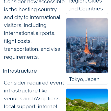
Region, Cities
Consider how accessible
and Countries
is the hosting country
and city to international
visitors, including
international airports,
flight costs,
transportation, and visa
requirements.
Infrastructure
Tokyo, Japan
Consider required event
infrastructure like
venues and AV options,
local support, internet