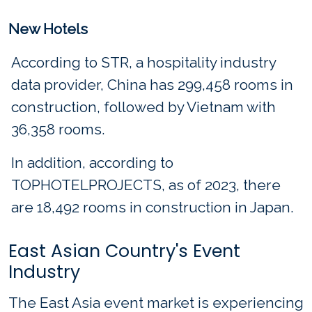
New Hotels
According to STR, a hospitality industry
data provider, China has 299,458 rooms in
construction, followed by Vietnam with
36,358 rooms.
In addition, according to
TOPHOTELPROJECTS, as of 2023, there
are 18,492 rooms in construction in Japan.
East Asian Country's Event
Industry
The East Asia event market is experiencing