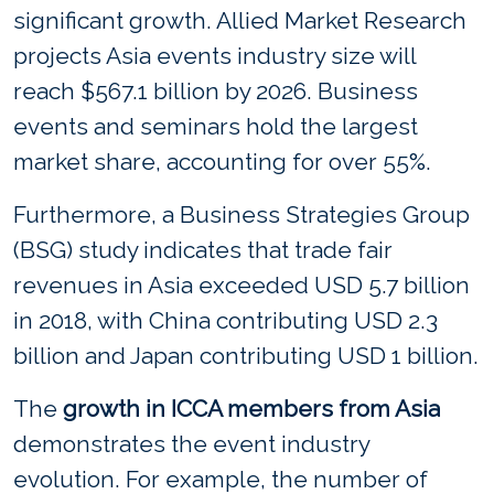
significant growth. Allied Market Research
projects Asia events industry size will
reach $567.1 billion by 2026. Business
events and seminars hold the largest
market share, accounting for over 55%.
Furthermore, a Business Strategies Group
(BSG) study indicates that trade fair
revenues in Asia exceeded USD 5.7 billion
in 2018, with China contributing USD 2.3
billion and Japan contributing USD 1 billion.
The
growth in ICCA members from Asia
demonstrates the event industry
evolution. For example, the number of