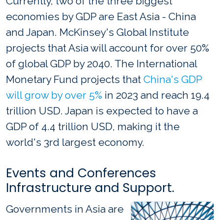
Currently, two of the three biggest
economies by GDP are East Asia - China
and Japan. McKinsey's Global Institute
projects that Asia will account for over 50%
of global GDP by 2040. The International
Monetary Fund projects that
China's GDP
will grow by over 5%
in 2023 and reach 19.4
trillion USD. Japan is expected to have a
GDP of 4.4 trillion USD, making it the
world's 3rd largest economy.
Events and Conferences
Infrastructure and Support.
Governments in Asia are