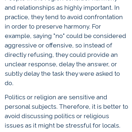
and relationships as highly important. In
practice, they tend to avoid confrontation
in order to preserve harmony. For
example, saying "no" could be considered
aggressive or offensive, so instead of
directly refusing, they could provide an
unclear response, delay the answer, or
subtly delay the task they were asked to
do.
Politics or religion are sensitive and
personal subjects. Therefore, it is better to
avoid discussing politics or religious
issues as it might be stressful for locals.