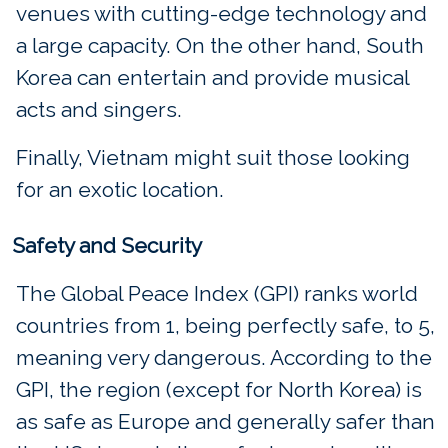
venues with cutting-edge technology and
a large capacity. On the other hand, South
Korea can entertain and provide musical
acts and singers.
Finally, Vietnam might suit those looking
for an exotic location.
Safety and Security
The Global Peace Index (GPI) ranks world
countries from 1, being perfectly safe, to 5,
meaning very dangerous. According to the
GPI, the region (except for North Korea) is
as safe as Europe and generally safer than