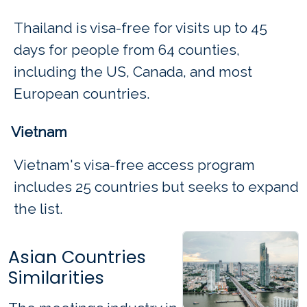
Thailand is visa-free for visits up to 45
days for people from 64 counties,
including the US, Canada, and most
European countries.
Vietnam
Vietnam's visa-free access program
includes 25 countries but seeks to expand
the list.
Asian Countries
Similarities