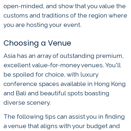
open-minded, and show that you value the
customs and traditions of the region where
you are hosting your event.
Choosing a Venue
Asia has an array of outstanding premium,
excellent value-for-money venues. You'll
be spoiled for choice, with luxury
conference spaces available in Hong Kong
and Bali and beautiful spots boasting
diverse scenery.
The following tips can assist you in finding
a venue that aligns with your budget and