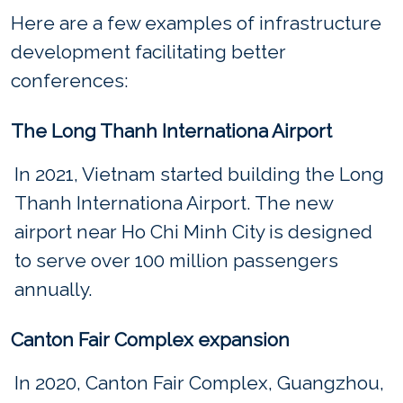
Here are a few examples of infrastructure
development facilitating better
conferences:
The Long Thanh Internationa Airport
In 2021, Vietnam started building the Long
Thanh Internationa Airport. The new
airport near Ho Chi Minh City is designed
to serve over 100 million passengers
annually.
Canton Fair Complex expansion
In 2020, Canton Fair Complex, Guangzhou,