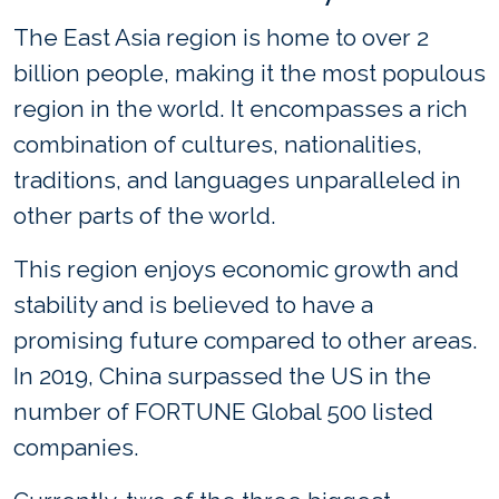
The East Asia region is home to over 2
billion people, making it the most populous
region in the world. It encompasses a rich
combination of cultures, nationalities,
traditions, and languages unparalleled in
other parts of the world.
This region enjoys economic growth and
stability and is believed to have a
promising future compared to other areas.
In 2019, China surpassed the US in the
number of FORTUNE Global 500 listed
companies.