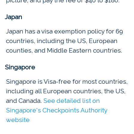
picture, and pay the fee of $40 to $180.
Japan
Japan has a visa exemption policy for 69
countries, including the US, European
counties, and Middle Eastern countries.
Singapore
Singapore is Visa-free for most countries,
including all European countries, the US,
and Canada.
See detailed list on
Singapore's Checkpoints Authority
website