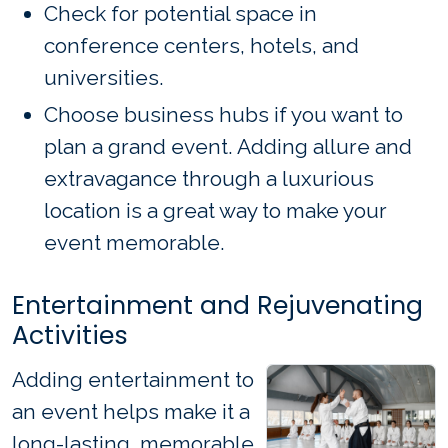
Check for potential space in
conference centers, hotels, and
universities.
Choose business hubs if you want to
plan a grand event. Adding allure and
extravagance through a luxurious
location is a great way to make your
event memorable.
Entertainment and Rejuvenating
Activities
Adding entertainment to
an event helps make it a
long-lasting, memorable