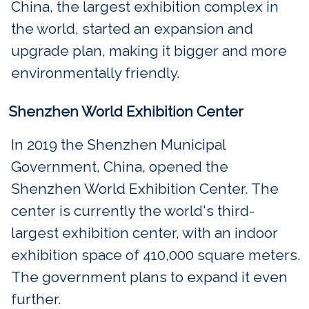
China, the largest exhibition complex in
the world, started an expansion and
upgrade plan, making it bigger and more
environmentally friendly.
Shenzhen World Exhibition Center
In 2019 the Shenzhen Municipal
Government, China, opened the
Shenzhen World Exhibition Center. The
center is currently the world's third-
largest exhibition center, with an indoor
exhibition space of 410,000 square meters.
The government plans to expand it even
further.