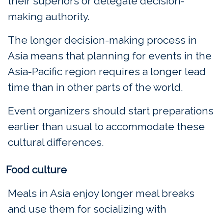
their superiors or delegate decision-
making authority.
The longer decision-making process in
Asia means that planning for events in the
Asia-Pacific region requires a longer lead
time than in other parts of the world.
Event organizers should start preparations
earlier than usual to accommodate these
cultural differences.
Food culture
Meals in Asia enjoy longer meal breaks
and use them for socializing with