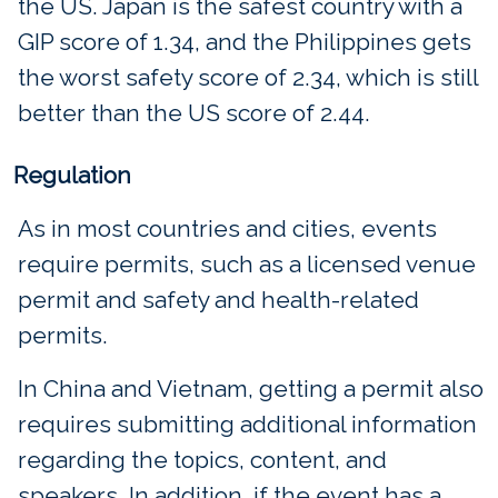
the US. Japan is the safest country with a
GIP score of 1.34, and the Philippines gets
the worst safety score of 2.34, which is still
better than the US score of 2.44.
Regulation
As in most countries and cities, events
require permits, such as a licensed venue
permit and safety and health-related
permits.
In China and Vietnam, getting a permit also
requires submitting additional information
regarding the topics, content, and
speakers. In addition, if the event has a