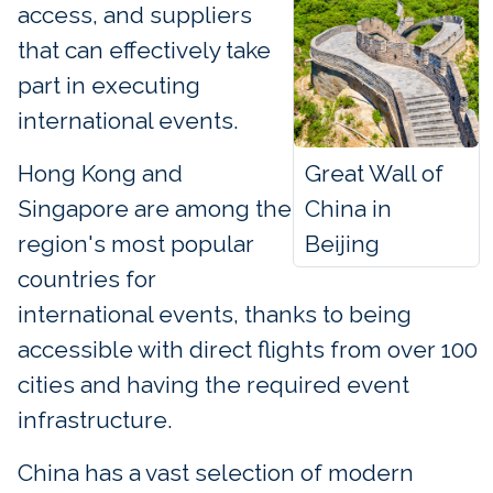
access, and suppliers
that can effectively take
part in executing
international events.
Great Wall of
Hong Kong and
China in
Singapore are among the
Beijing
region's most popular
countries for
international events, thanks to being
accessible with direct flights from over 100
cities and having the required event
infrastructure.
China has a vast selection of modern