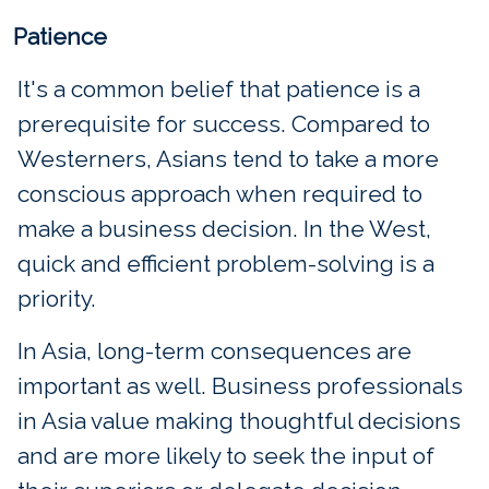
Patience
It's a common belief that patience is a
prerequisite for success. Compared to
Westerners, Asians tend to take a more
conscious approach when required to
make a business decision. In the West,
quick and efficient problem-solving is a
priority.
In Asia, long-term consequences are
important as well. Business professionals
in Asia value making thoughtful decisions
and are more likely to seek the input of