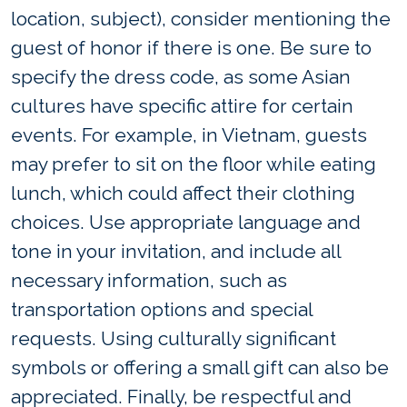
location, subject), consider mentioning the
guest of honor if there is one. Be sure to
specify the dress code, as some Asian
cultures have specific attire for certain
events. For example, in Vietnam, guests
may prefer to sit on the floor while eating
lunch, which could affect their clothing
choices. Use appropriate language and
tone in your invitation, and include all
necessary information, such as
transportation options and special
requests. Using culturally significant
symbols or offering a small gift can also be
appreciated. Finally, be respectful and