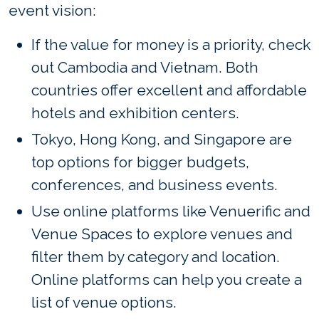
event vision:
If the value for money is a priority, check
out Cambodia and Vietnam. Both
countries offer excellent and affordable
hotels and exhibition centers.
Tokyo, Hong Kong, and Singapore are
top options for bigger budgets,
conferences, and business events.
Use online platforms like Venuerific and
Venue Spaces to explore venues and
filter them by category and location.
Online platforms can help you create a
list of venue options.