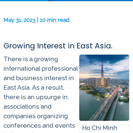
May 31, 2023 | 10 min read
Growing Interest in East Asia.
There is a growing
international professional
and business interest in
East Asia. As a result,
there is an upsurge in
associations and
companies organizing
conferences and events
Ho Chi Minh