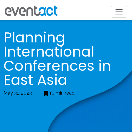
Planning
International
Conferences in
East Asia
May 31, 2023
10 min read