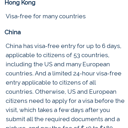
Hong Kong
Visa-free for many countries
China
China has visa-free entry for up to 6 days,
applicable to citizens of 53 countries,
including the US and many European
countries. And a limited 24-hour visa-free
entry applicable to citizens of all
countries. Otherwise, US and European
citizens need to apply for a visa before the
visit, which takes a few days after you
submit all the required documents and a