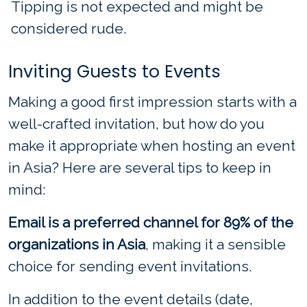
Tipping is not expected and might be
considered rude.
Inviting Guests to Events
Making a good first impression starts with a
well-crafted invitation, but how do you
make it appropriate when hosting an event
in Asia? Here are several tips to keep in
mind:
Email is a preferred channel for 89% of the
organizations in Asia
, making it a sensible
choice for sending event invitations.
In addition to the event details (date,