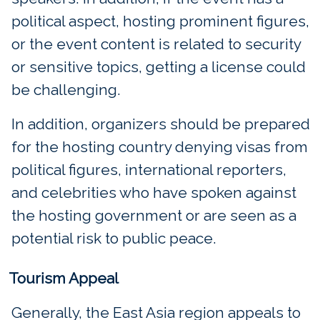
political aspect, hosting prominent figures,
or the event content is related to security
or sensitive topics, getting a license could
be challenging.
In addition, organizers should be prepared
for the hosting country denying visas from
political figures, international reporters,
and celebrities who have spoken against
the hosting government or are seen as a
potential risk to public peace.
Tourism Appeal
Generally, the East Asia region appeals to