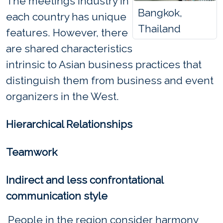
The meetings industry in
Bangkok,
each country has unique
Thailand
features. However, there
are shared characteristics
intrinsic to Asian business practices that
distinguish them from business and event
organizers in the West.
Hierarchical Relationships
Teamwork
Indirect and less confrontational
communication style
People in the region consider harmony