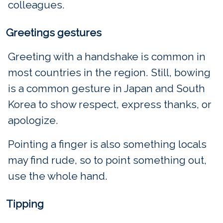
colleagues.
Greetings gestures
Greeting with a handshake is common in
most countries in the region. Still, bowing
is a common gesture in Japan and South
Korea to show respect, express thanks, or
apologize.
Pointing a finger is also something locals
may find rude, so to point something out,
use the whole hand.
Tipping