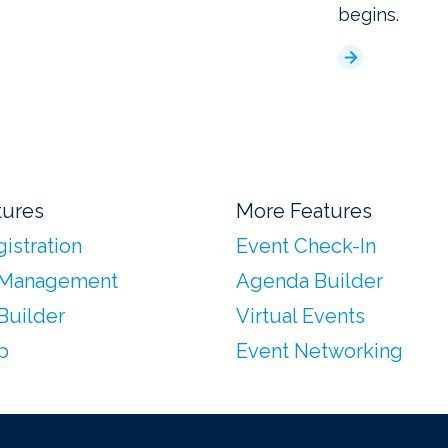
begins.
tures
More Features
istration
Event Check-In
 Management
Agenda Builder
Builder
Virtual Events
p
Event Networking