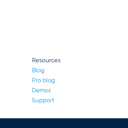
Resources
Blog
Pro blog
Demos
Support