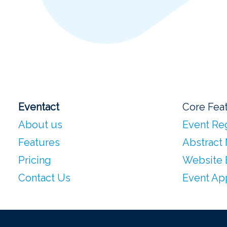
Eventact
Core Fea
About us
Event Reg
Features
Abstract
Pricing
Website 
Contact Us
Event Ap