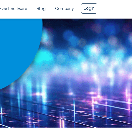
Login
Event Software
Blog
Company