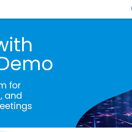
with
s Demo
m for
, and
eetings