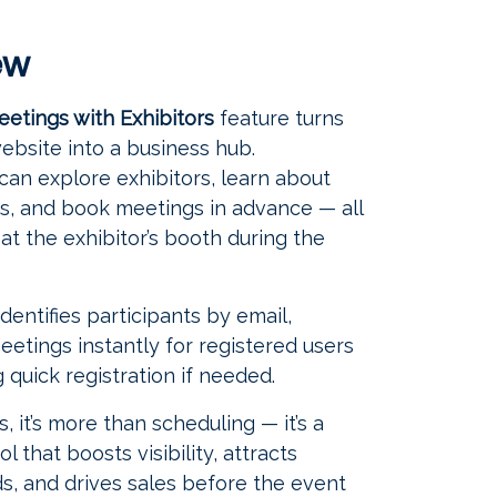
ew
eetings with Exhibitors
feature turns
ebsite into a business hub.
 can explore exhibitors, learn about
ngs, and book meetings in advance — all
at the exhibitor’s booth during the
dentifies participants by email,
eetings instantly for registered users
 quick registration if needed.
s, it’s more than scheduling — it’s a
l that boosts visibility, attracts
ads, and drives sales before the event