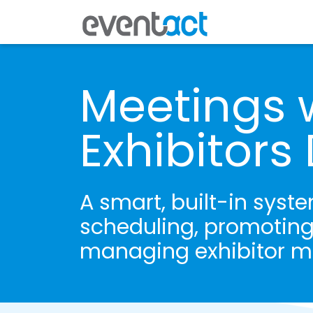
Meetings 
Exhibitor
A smart, built-in syste
scheduling, promoting
managing exhibitor m