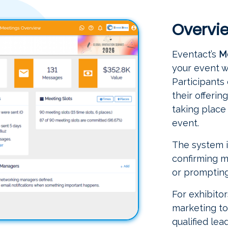
Overvi
Eventact’s
M
your event w
Participants
their offeri
taking place 
event.
The system i
confirming m
or prompting
For exhibitor
marketing too
qualified le