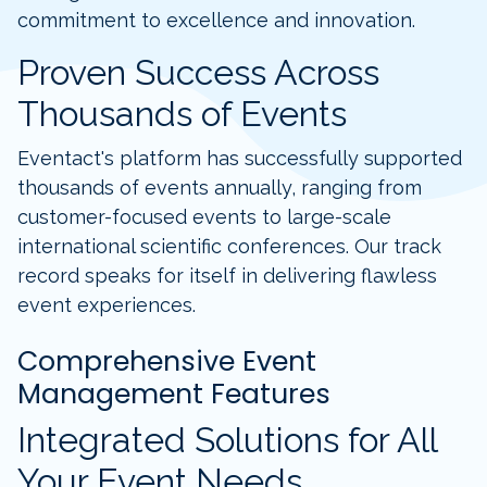
commitment to excellence and innovation.
Proven Success Across
Thousands of Events
Eventact's platform has successfully supported
thousands of events annually, ranging from
customer-focused events to large-scale
international scientific conferences. Our track
record speaks for itself in delivering flawless
event experiences.
Comprehensive Event
Management Features
Integrated Solutions for All
Your Event Needs