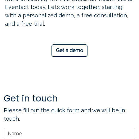
Eventact today. Let’s work together, starting
with a personalized demo, a free consultation,
and a free trial.
Get a demo
Get in touch
Please fill out the quick form and we will be in
touch.