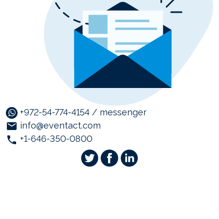
+972-54-774-4154 / messenger
info@eventact.com
+1-646-350-0800