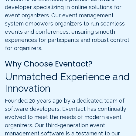
developer specializing in online solutions for
event organizers. Our event management
system empowers organizers to run seamless
events and conferences, ensuring smooth
experiences for participants and robust control
for organizers.
Why Choose Eventact?
Unmatched Experience and
Innovation
Founded 20 years ago by a dedicated team of
software developers, Eventact has continually
evolved to meet the needs of modern event
organizers. Our third-generation event
management software is a testament to our