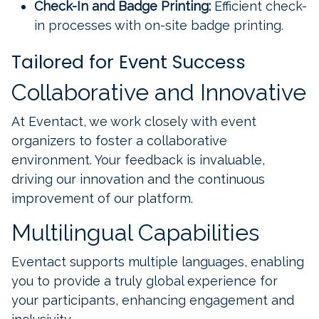
Check-In and Badge Printing:
Efficient check-
in processes with on-site badge printing.
Tailored for Event Success
Collaborative and Innovative
At Eventact, we work closely with event
organizers to foster a collaborative
environment. Your feedback is invaluable,
driving our innovation and the continuous
improvement of our platform.
Multilingual Capabilities
Eventact supports multiple languages, enabling
you to provide a truly global experience for
your participants, enhancing engagement and