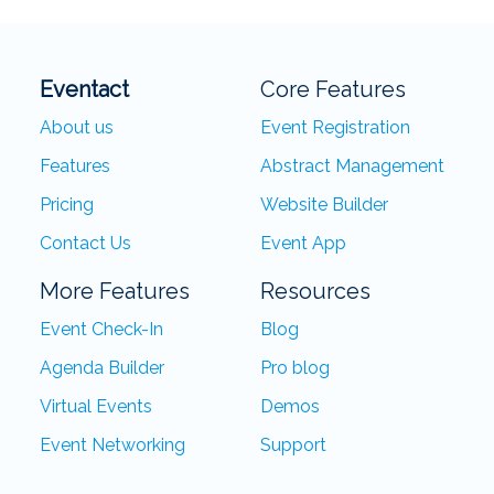
Eventact
Core Features
About us
Event Registration
Features
Abstract Management
Pricing
Website Builder
Contact Us
Event App
More Features
Resources
Event Check-In
Blog
Agenda Builder
Pro blog
Virtual Events
Demos
Event Networking
Support