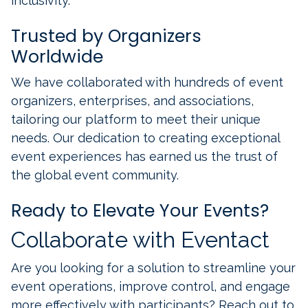
inclusivity.
Trusted by Organizers
Worldwide
We have collaborated with hundreds of event
organizers, enterprises, and associations,
tailoring our platform to meet their unique
needs. Our dedication to creating exceptional
event experiences has earned us the trust of
the global event community.
Ready to Elevate Your Events?
Collaborate with Eventact
Are you looking for a solution to streamline your
event operations, improve control, and engage
more effectively with participants? Reach out to