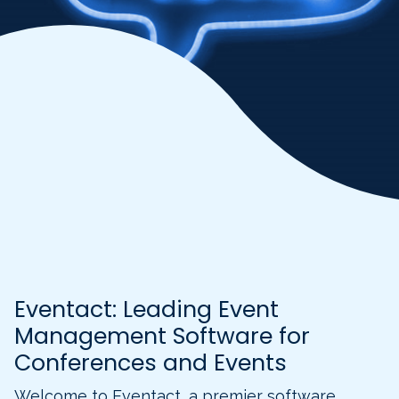
Eventact: Leading Event
Management Software for
Conferences and Events
Welcome to Eventact, a premier software