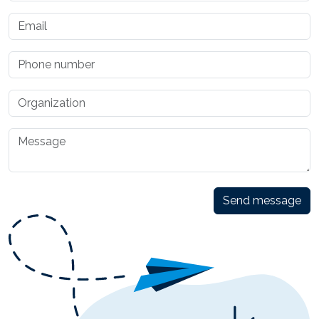
Send message