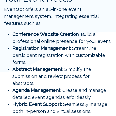
Eventact offers an all-in-one event
management system, integrating essential
features such as:
Conference Website Creation:
Build a
professional online presence for your event.
Registration Management:
Streamline
participant registration with customizable
forms.
Abstract Management:
Simplify the
submission and review process for
abstracts.
Agenda Management:
Create and manage
detailed event agendas effortlessly.
Hybrid Event Support:
Seamlessly manage
both in-person and virtual sessions.