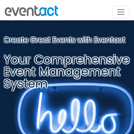
Create Great Events with Eventact
Your Comprehensive
Event Management
System