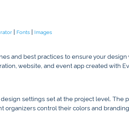
|
|
rator
Fonts
Images
nes and best practices to ensure your design w
ration, website, and event app created with Ev
 design settings set at the project level. The 
nt organizers control their colors and brandin