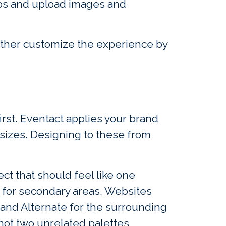
ogos and upload images and
rther customize the experience by
first. Eventact applies your brand
 sizes. Designing to these from
t that should feel like one
 for secondary areas. Websites
 and Alternate for the surrounding
not two unrelated palettes.