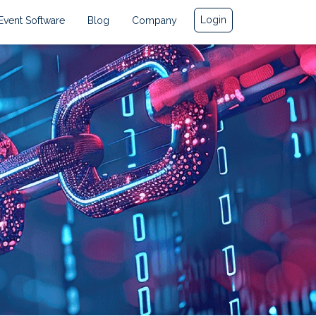
Login
Event Software
Blog
Company