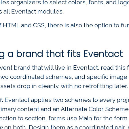
les organizers to select colors, fonts, and l
s all Eventact modules.
 HTML and CSS, there is also the option to fu
ng a brand that fits Eventact
vent brand that will live in Eventact, read this 
s, two coordinated schemes, and specific image
ets drop in cleanly, with no retrofitting later.
r.
Eventact applies two schemes to every projec
primary content and an Alternate Color Scheme
ction to section, forms use Main for the form
 on both. Design them as a coordinated pair, 