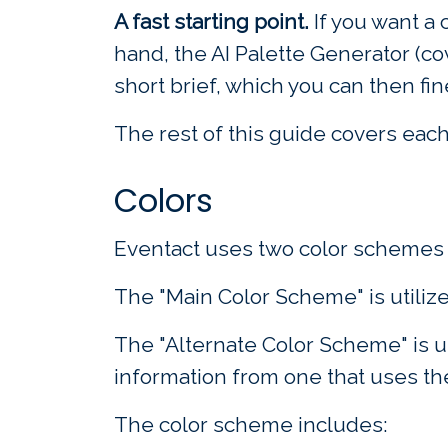
A fast starting point.
If you want a 
hand, the AI Palette Generator (c
short brief, which you can then fi
The rest of this guide covers each 
Colors
Eventact uses two color schemes i
The "Main Color Scheme" is utiliz
The "Alternate Color Scheme" is us
information from one that uses th
The color scheme includes: