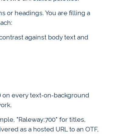
s or headings. You are filling a
each:
ontrast against body text and
2) on every text-on-background
work.
ple, "Raleway:700" for titles,
ivered as a hosted URL to an OTF,