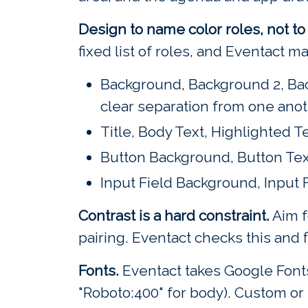
Design to name color roles, not t
fixed list of roles, and Eventact 
Background, Background 2, Bac
clear separation from one anot
Title, Body Text, Highlighted T
Button Background, Button Tex
Input Field Background, Input 
Contrast is a hard constraint.
Aim f
pairing. Eventact checks this and f
Fonts.
Eventact takes Google Fonts 
"Roboto:400" for body). Custom or