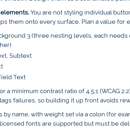
o elements.
You are not styling individual button
maps them onto every surface. Plan a value for 
kground 3 (three nesting levels, each needs c
her)
ext, Subtext
t
Field Text
or a minimum contrast ratio of 4.5:1 (WCAG 2.
lags failures, so building it up front avoids re
by name, with weight set via a colon (for exam
 licensed fonts are supported but must be del