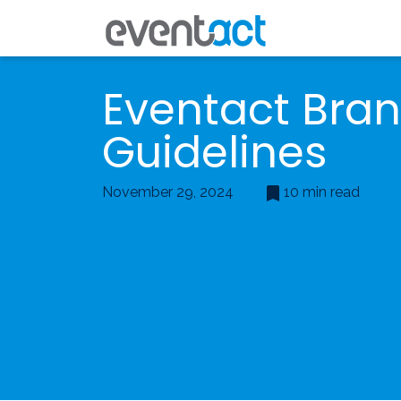
Eventact Bra
Guidelines
November 29, 2024
10 min read