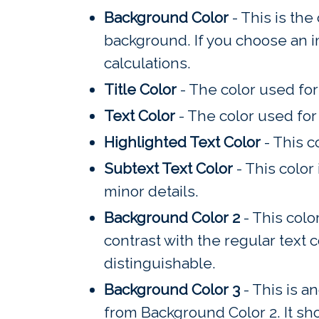
Background Color
- This is the
background. If you choose an im
calculations.
Title Color
- The color used for 
Text Color
- The color used for 
Highlighted Text Color
- This c
Subtext Text Color
- This color
minor details.
Background Color 2
- This colo
contrast with the regular text c
distinguishable.
Background Color 3
- This is a
from Background Color 2. It sh