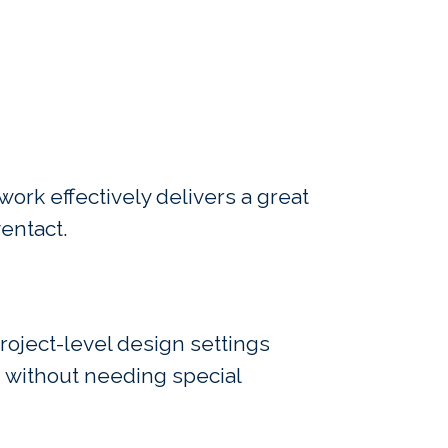
ork effectively delivers a great
entact.
project-level design settings
g without needing special