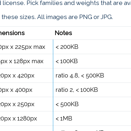
d license. Pick families and weights that are av
 these sizes. All images are PNG or JPG.
mensions
Notes
0px x 225px max
< 200KB
8px x 128px max
< 100KB
20px x 420px
ratio 4.8, < 500KB
0px x 400px
ratio 2, < 100KB
20px x 250px
< 500KB
20px x 1280px
< 1MB