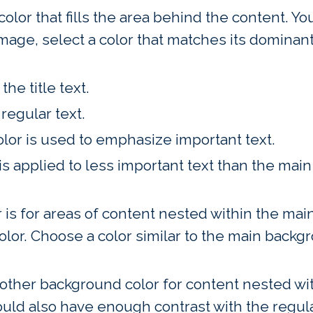
 color that fills the area behind the content. 
age, select a color that matches its dominant 
the title text.
regular text.
olor is used to emphasize important text.
 is applied to less important text than the mai
r is for areas of content nested within the main
olor. Choose a color similar to the main backgr
nother background color for content nested with
ould also have enough contrast with the regula