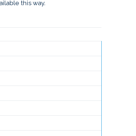
ailable this way.