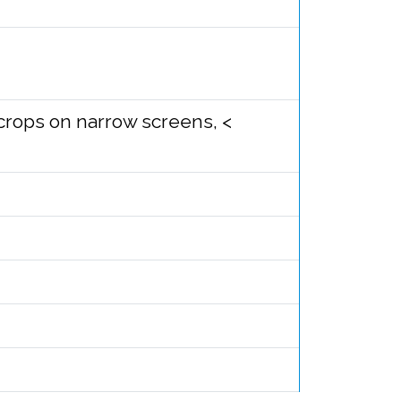
e crops on narrow screens, <