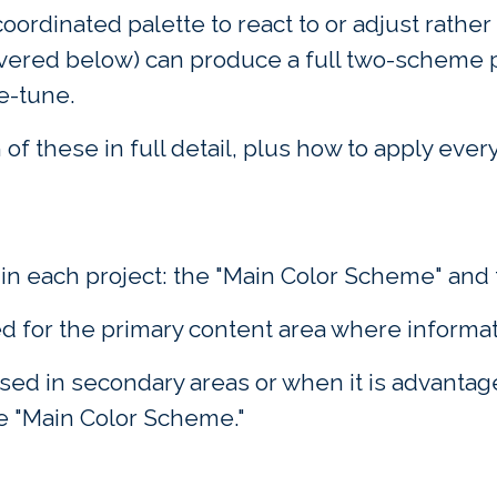
coordinated palette to react to or adjust rather 
overed below) can produce a full two-scheme pa
ne-tune.
of these in full detail, plus how to apply ever
n each project: the "Main Color Scheme" and 
ed for the primary content area where informat
ed in secondary areas or when it is advantageo
e "Main Color Scheme."