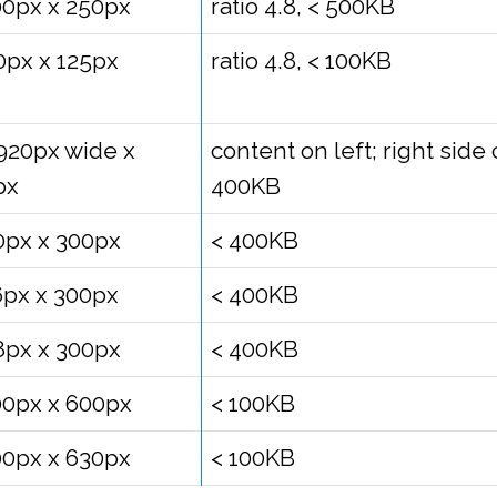
00px x 250px
ratio 4.8, < 500KB
0px x 125px
ratio 4.8, < 100KB
1920px wide x
content on left; right sid
px
400KB
0px x 300px
< 400KB
6px x 300px
< 400KB
8px x 300px
< 400KB
00px x 600px
< 100KB
00px x 630px
< 100KB