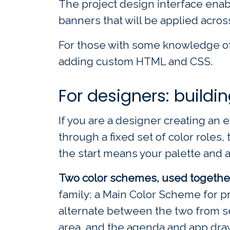
The project design interface enab
banners that will be applied acros
For those with some knowledge of
adding custom HTML and CSS.
For designers: buildi
If you are a designer creating an e
through a fixed set of color role
the start means your palette and ass
Two color schemes, used togethe
family: a Main Color Scheme for 
alternate between the two from se
area, and the agenda and app draw