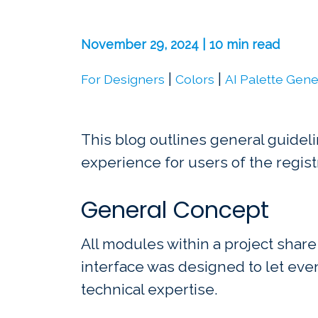
November 29, 2024 | 10 min read
|
|
For Designers
Colors
AI Palette Gene
This blog outlines general guideli
experience for users of the regist
General Concept
All modules within a project share
interface was designed to let eve
technical expertise.