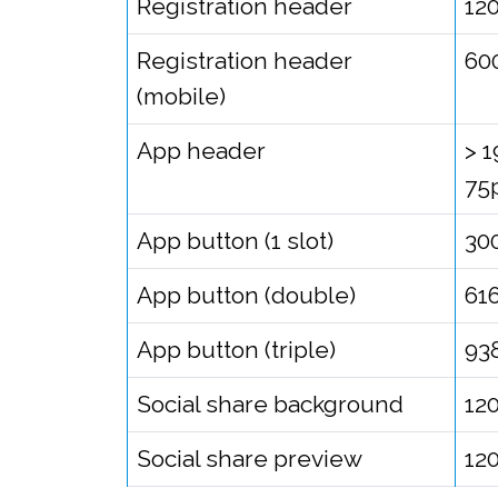
Registration header
12
Registration header
60
(mobile)
App header
> 
75
App button (1 slot)
30
App button (double)
61
App button (triple)
93
Social share background
12
Social share preview
12