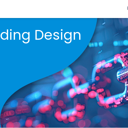
nding Design