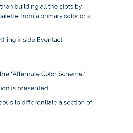
than building all the slots by
lette from a primary color or a
ything inside Eventact.
the "Alternate Color Scheme."
ion is presented.
us to differentiate a section of