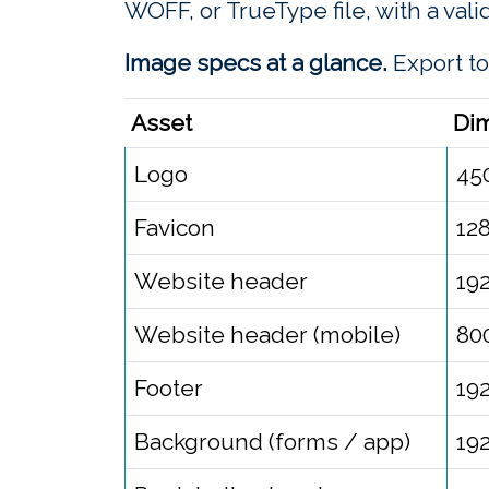
WOFF, or TrueType file, with a vali
Image specs at a glance.
Export to
Asset
Di
Logo
45
Favicon
12
Website header
19
Website header (mobile)
80
Footer
19
Background (forms / app)
19