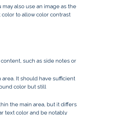
You may also use an image as the
color to allow color contrast
n content, such as side notes or
 area. It should have sufficient
ound color but still
in the main area, but it differs
r text color and be notably