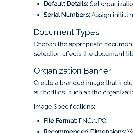
Default Details:
Set organizatio
Serial Numbers:
Assign initial
Document Types
Choose the appropriate document 
selection affects the document titl
Organization Banner
Create a branded image that inclu
authorities, such as the organizati
Image Specifications:
File Format:
PNG/JPG.
Recommended Dimensions:
Wi