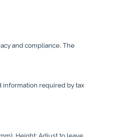
uracy and compliance. The
 information required by tax
mm). Height: Adjust to leave