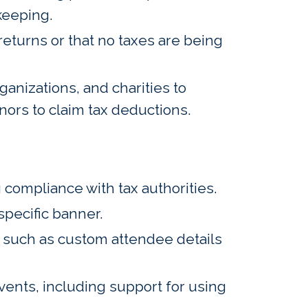
keeping.
returns or that no taxes are being
nizations, and charities to
nors to claim tax deductions.
 compliance with tax authorities.
pecific banner.
n such as custom attendee details
ents, including support for using