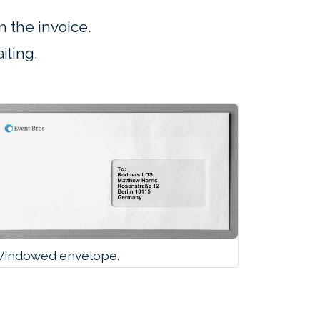
 the invoice.
iling.
indowed envelope.