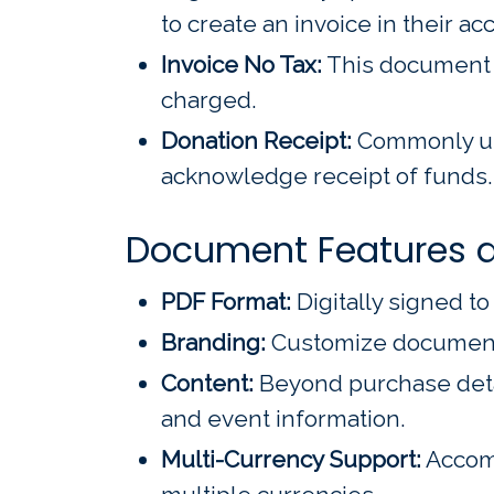
to create an invoice in their 
Invoice No Tax:
This document ex
charged.
Donation Receipt:
Commonly use
acknowledge receipt of funds. 
Document Features a
PDF Format:
Digitally signed t
Branding:
Customize documents 
Content:
Beyond purchase detai
and event information.
Multi-Currency Support:
Accomm