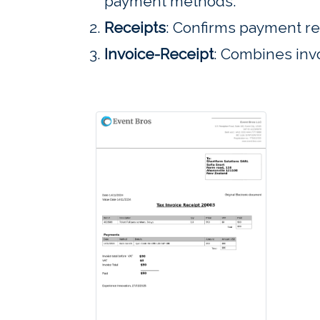
payment methods.
Receipts
: Confirms payment re
Invoice-Receipt
: Combines invo