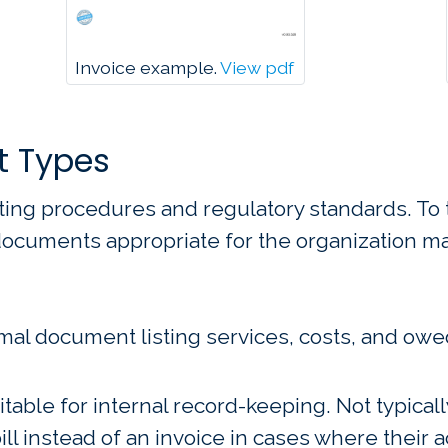
Invoice example.
View pdf
t Types
ting procedures and regulatory standards. To 
 documents appropriate for the organization m
mal document listing services, costs, and owe
able for internal record-keeping. Not typicall
ill instead of an invoice in cases where their