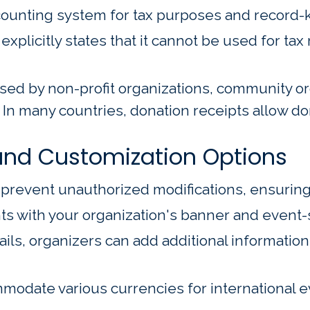
accounting system for tax purposes and record-
plicitly states that it cannot be used for tax 
d by non-profit organizations, community orga
In many countries, donation receipts allow do
nd Customization Options
o prevent unauthorized modifications, ensuring
with your organization's banner and event-s
ls, organizers can add additional informatio
odate various currencies for international ev