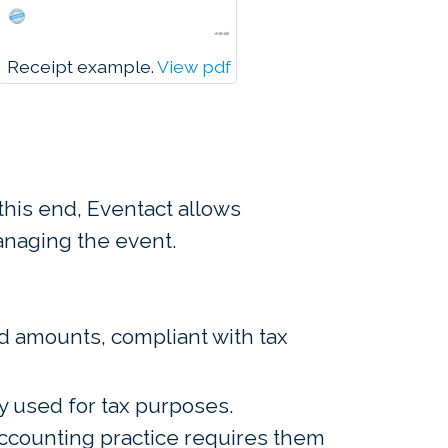
Receipt example.
View pdf
this end, Eventact allows
anaging the event.
d amounts, compliant with tax
y used for tax purposes.
 accounting practice requires them