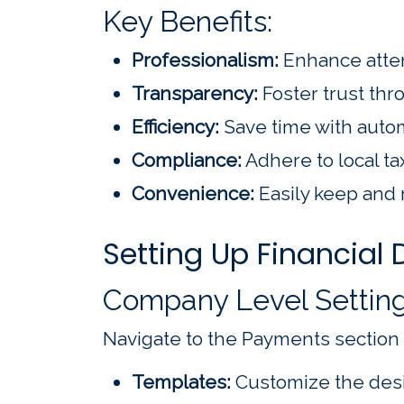
Key Benefits:
Professionalism:
Enhance atte
Transparency:
Foster trust thro
Efficiency:
Save time with auto
Compliance:
Adhere to local ta
Convenience:
Easily keep and 
Setting Up Financial
Company Level Settin
Navigate to the Payments section
Templates:
Customize the desi