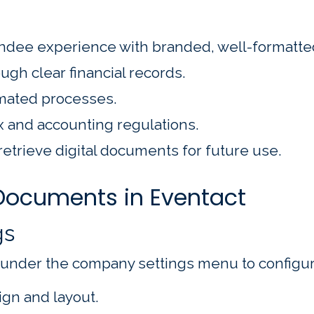
ndee experience with branded, well-formatt
ugh clear financial records.
mated processes.
x and accounting regulations.
retrieve digital documents for future use.
 Documents in Eventact
gs
 under the company settings menu to configur
gn and layout.