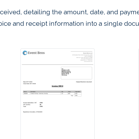
ceived, detailing the amount, date, and paym
ice and receipt information into a single doc