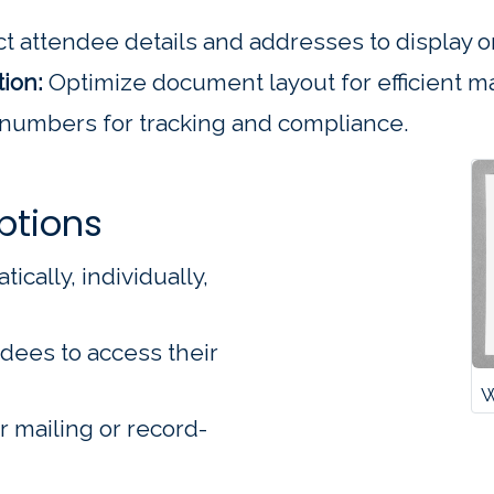
t attendee details and addresses to display on
ion:
Optimize document layout for efficient ma
 numbers for tracking and compliance.
ptions
ally, individually,
dees to access their
W
r mailing or record-