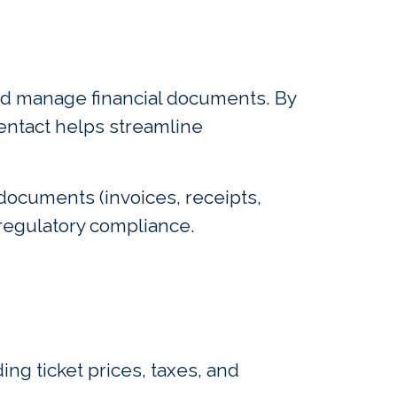
 and manage financial documents. By
ventact helps streamline
 documents (invoices, receipts,
regulatory compliance.
ing ticket prices, taxes, and