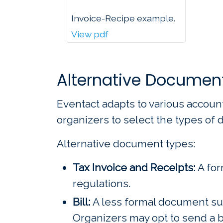
Invoice-Recipe example.
View pdf
Alternative Documen
Eventact adapts to various accoun
organizers to select the types of
Alternative document types:
Tax Invoice and Receipts:
A for
regulations.
Bill:
A less formal document suit
Organizers may opt to send a b