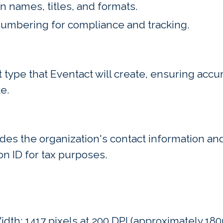
n names, titles, and formats.
 numbering for compliance and tracking.
type that Eventact will create, ensuring acc
e.
des the organization's contact information and
on ID for tax purposes.
dth: 1417 pixels at 200 DPI (approximately 180