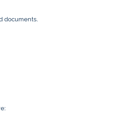
ed documents.
e: