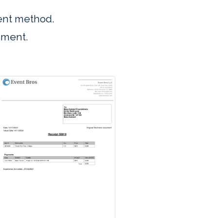
ent method.
ument.