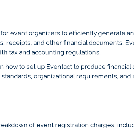
m for event organizers to efficiently generate
s, receipts, and other financial documents, E
ith tax and accounting regulations.
n how to set up Eventact to produce financial
 standards, organizational requirements, and 
reakdown of event registration charges, includ