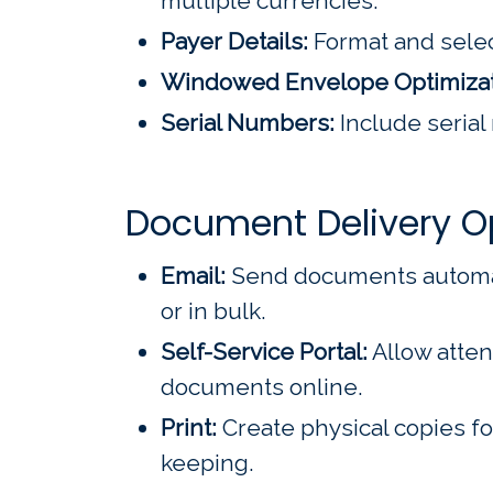
multiple currencies.
Payer Details:
Format and selec
Windowed Envelope Optimizat
Serial Numbers:
Include serial
Document Delivery O
Email:
Send documents automatic
or in bulk.
Self-Service Portal:
Allow atten
documents online.
Print:
Create physical copies fo
keeping.