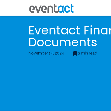
Eventact Fina
Documents
November 14, 2024
3 min read