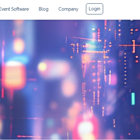
Login
Event Software
Blog
Company