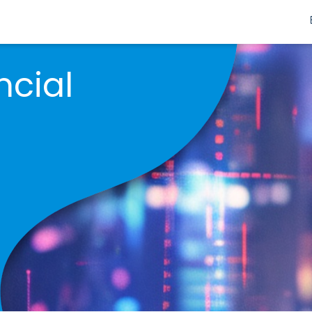
ncial