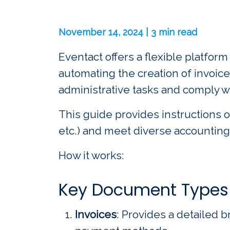
November 14, 2024 | 3 min read
Eventact offers a flexible platfor
automating the creation of invoice
administrative tasks and comply w
This guide provides instructions o
etc.) and meet diverse accounting
How it works:
Key Document Types
Invoices
: Provides a detailed b