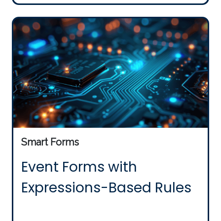
Smart Forms
Event Forms with
Expressions-Based Rules