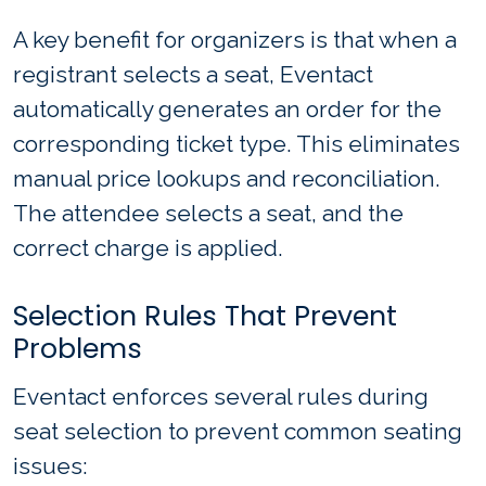
A key benefit for organizers is that when a
registrant selects a seat, Eventact
automatically generates an order for the
corresponding ticket type. This eliminates
manual price lookups and reconciliation.
The attendee selects a seat, and the
correct charge is applied.
Selection Rules That Prevent
Problems
Eventact enforces several rules during
seat selection to prevent common seating
issues: