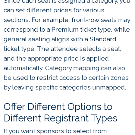
Since each seat is assigned a category, you
can set different prices for various
sections. For example, front-row seats may
correspond to a Premium ticket type, while
general seating aligns with a Standard
ticket type. The attendee selects a seat,
and the appropriate price is applied
automatically. Category mapping can also
be used to restrict access to certain zones
by leaving specific categories unmapped.
Offer Different Options to
Different Registrant Types
If you want sponsors to select from