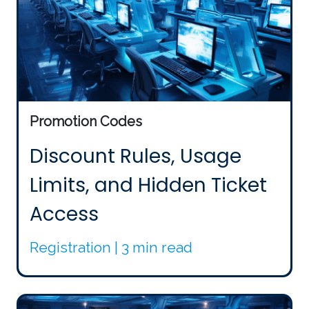
Promotion Codes
Discount Rules, Usage
Limits, and Hidden Ticket
Access
Registration | 3 min read