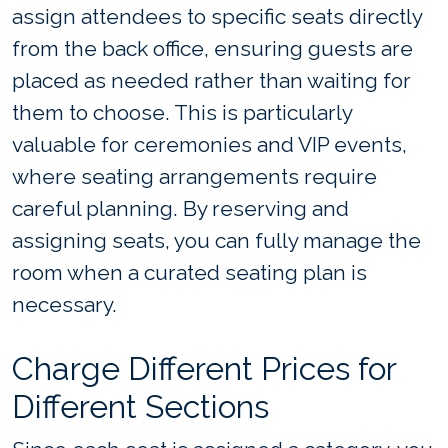
assign attendees to specific seats directly
from the back office, ensuring guests are
placed as needed rather than waiting for
them to choose. This is particularly
valuable for ceremonies and VIP events,
where seating arrangements require
careful planning. By reserving and
assigning seats, you can fully manage the
room when a curated seating plan is
necessary.
Charge Different Prices for
Different Sections