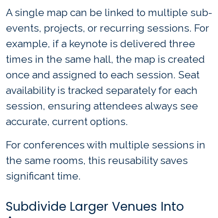
A single map can be linked to multiple sub-
events, projects, or recurring sessions. For
example, if a keynote is delivered three
times in the same hall, the map is created
once and assigned to each session. Seat
availability is tracked separately for each
session, ensuring attendees always see
accurate, current options.
For conferences with multiple sessions in
the same rooms, this reusability saves
significant time.
Subdivide Larger Venues Into