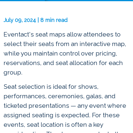
July 09, 2024 | 8 min read
Eventact's seat maps allow attendees to
select their seats from an interactive map,
while you maintain control over pricing,
reservations, and seat allocation for each
group.
Seat selection is ideal for shows,
performances, ceremonies, galas, and
ticketed presentations — any event where
assigned seating is expected. For these
events, seat location is often a key