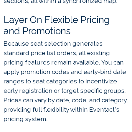
sections, all within a synchronized map.
Layer On Flexible Pricing
and Promotions
Because seat selection generates
standard price list orders, all existing
pricing features remain available. You can
apply promotion codes and early-bird date
ranges to seat categories to incentivize
early registration or target specific groups.
Prices can vary by date, code, and category,
providing full flexibility within Eventact's
pricing system.