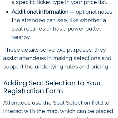
a specific ticket type in your price list.
Additional information
— optional notes
the attendee can see, like whether a
seat reclines or has a power outlet
nearby.
These details serve two purposes: they
assist attendees in making selections and
support the underlying rules and pricing.
Adding Seat Selection to Your
Registration Form
Attendees use the Seat Selection field to
interact with the map, which can be placed