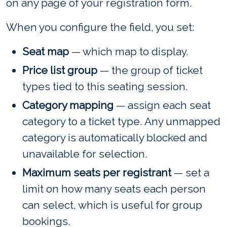
on any page of your registration form.
When you configure the field, you set:
Seat map
— which map to display.
Price list group
— the group of ticket
types tied to this seating session.
Category mapping
— assign each seat
category to a ticket type. Any unmapped
category is automatically blocked and
unavailable for selection.
Maximum seats per registrant
— set a
limit on how many seats each person
can select, which is useful for group
bookings.