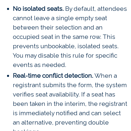
No isolated seats.
By default, attendees
cannot leave a single empty seat
between their selection and an
occupied seat in the same row. This
prevents unbookable, isolated seats.
You may disable this rule for specific
events as needed.
Real-time conflict detection.
When a
registrant submits the form, the system
verifies seat availability. If a seat has
been taken in the interim, the registrant
is immediately notified and can select
an alternative, preventing double