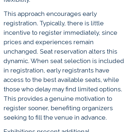
This approach encourages early
registration. Typically, there is little
incentive to register immediately, since
prices and experiences remain
unchanged. Seat reservation alters this
dynamic. When seat selection is included
in registration, early registrants have
access to the best available seats, while
those who delay may find limited options.
This provides a genuine motivation to
register sooner, benefiting organizers
seeking to fill the venue in advance.
Exhibitions present additional