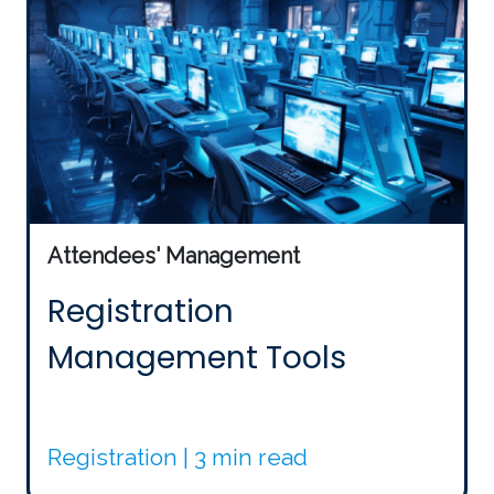
Attendees' Management
Registration
Management Tools
Registration | 3 min read