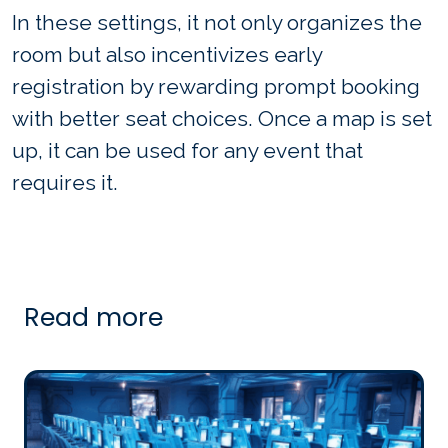
In these settings, it not only organizes the
room but also incentivizes early
registration by rewarding prompt booking
with better seat choices. Once a map is set
up, it can be used for any event that
requires it.
Read more