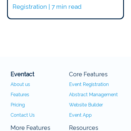
Registration | 7 min read
Eventact
Core Features
About us
Event Registration
Features
Abstract Management
Pricing
Website Builder
Contact Us
Event App
More Features
Resources