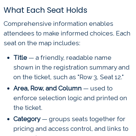
What Each Seat Holds
Comprehensive information enables
attendees to make informed choices. Each
seat on the map includes:
Title
— a friendly, readable name
shown in the registration summary and
on the ticket, such as "Row 3, Seat 12."
Area, Row, and Column
— used to
enforce selection logic and printed on
the ticket.
Category
— groups seats together for
pricing and access control, and links to