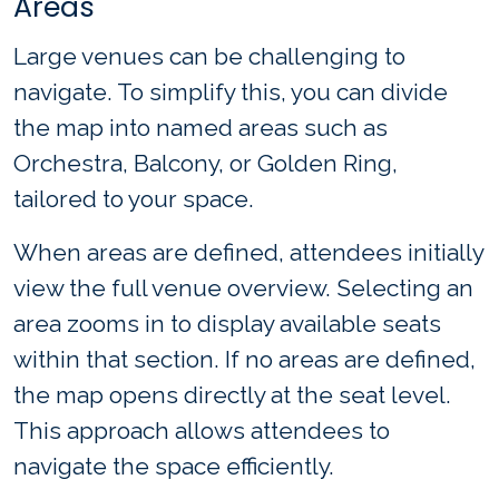
Areas
Large venues can be challenging to
navigate. To simplify this, you can divide
the map into named areas such as
Orchestra, Balcony, or Golden Ring,
tailored to your space.
When areas are defined, attendees initially
view the full venue overview. Selecting an
area zooms in to display available seats
within that section. If no areas are defined,
the map opens directly at the seat level.
This approach allows attendees to
navigate the space efficiently.