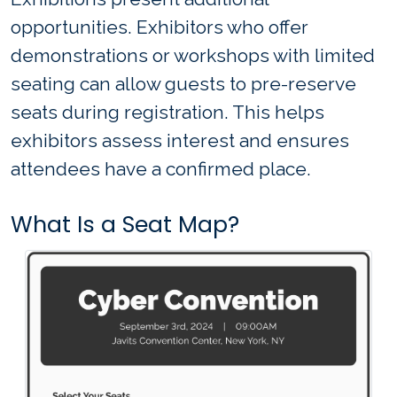
opportunities. Exhibitors who offer
demonstrations or workshops with limited
seating can allow guests to pre-reserve
seats during registration. This helps
exhibitors assess interest and ensures
attendees have a confirmed place.
What Is a Seat Map?