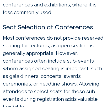
conferences and exhibitions, where it is
less commonly used.
Seat Selection at Conferences
Most conferences do not provide reserved
seating for lectures, as open seating is
generally appropriate. However,
conferences often include sub-events
where assigned seating is important, such
as gala dinners, concerts, awards
ceremonies, or headline shows. Allowing
attendees to select seats for these sub-
events during registration adds valuable
flexibility.