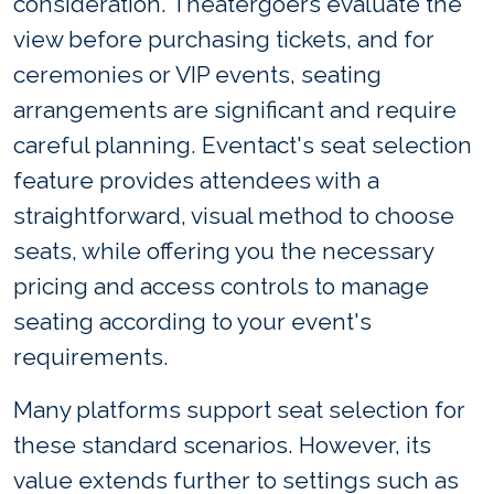
consideration. Theatergoers evaluate the
view before purchasing tickets, and for
ceremonies or VIP events, seating
arrangements are significant and require
careful planning. Eventact's seat selection
feature provides attendees with a
straightforward, visual method to choose
seats, while offering you the necessary
pricing and access controls to manage
seating according to your event's
requirements.
Many platforms support seat selection for
these standard scenarios. However, its
value extends further to settings such as