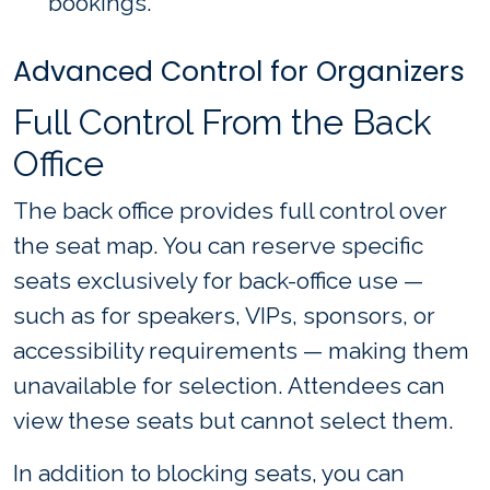
bookings.
Advanced Control for Organizers
Full Control From the Back
Office
The back office provides full control over
the seat map. You can reserve specific
seats exclusively for back-office use —
such as for speakers, VIPs, sponsors, or
accessibility requirements — making them
unavailable for selection. Attendees can
view these seats but cannot select them.
In addition to blocking seats, you can