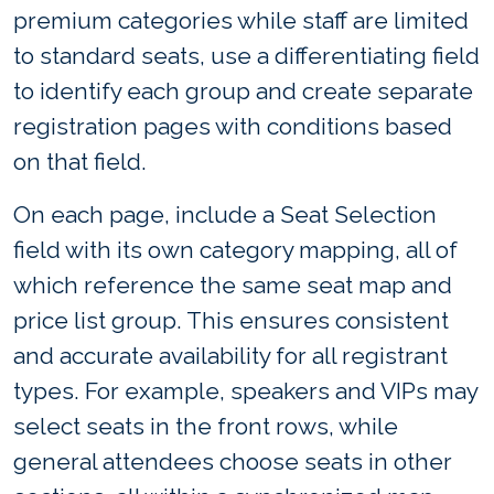
premium categories while staff are limited
to standard seats, use a differentiating field
to identify each group and create separate
registration pages with conditions based
on that field.
On each page, include a Seat Selection
field with its own category mapping, all of
which reference the same seat map and
price list group. This ensures consistent
and accurate availability for all registrant
types. For example, speakers and VIPs may
select seats in the front rows, while
general attendees choose seats in other