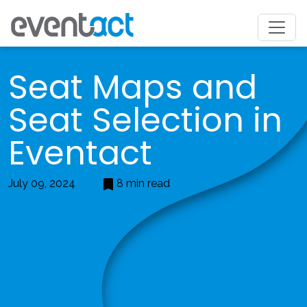
Seat Maps and
Seat Selection in
Eventact
July 09, 2024
8 min read