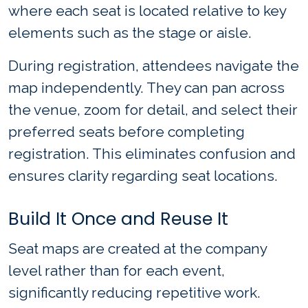
where each seat is located relative to key
elements such as the stage or aisle.
During registration, attendees navigate the
map independently. They can pan across
the venue, zoom for detail, and select their
preferred seats before completing
registration. This eliminates confusion and
ensures clarity regarding seat locations.
Build It Once and Reuse It
Seat maps are created at the company
level rather than for each event,
significantly reducing repetitive work.