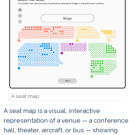
A seat map
A seat map is a visual, interactive
representation of a venue — a conference
hall, theater, aircraft, or bus — showing