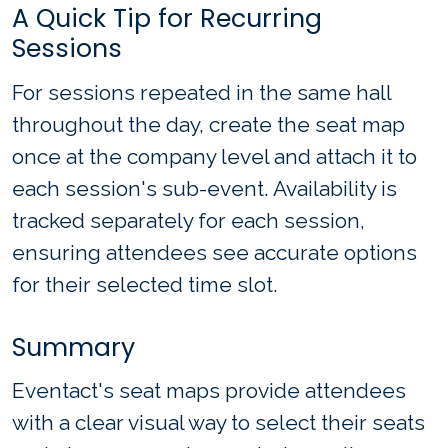
A Quick Tip for Recurring
Sessions
For sessions repeated in the same hall
throughout the day, create the seat map
once at the company level and attach it to
each session's sub-event. Availability is
tracked separately for each session,
ensuring attendees see accurate options
for their selected time slot.
Summary
Eventact's seat maps provide attendees
with a clear visual way to select their seats