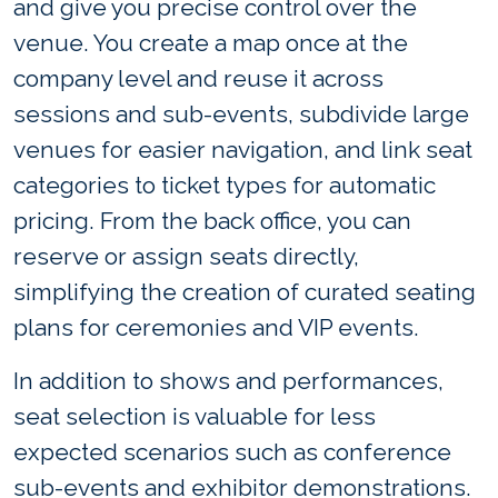
and give you precise control over the
venue. You create a map once at the
company level and reuse it across
sessions and sub-events, subdivide large
venues for easier navigation, and link seat
categories to ticket types for automatic
pricing. From the back office, you can
reserve or assign seats directly,
simplifying the creation of curated seating
plans for ceremonies and VIP events.
In addition to shows and performances,
seat selection is valuable for less
expected scenarios such as conference
sub-events and exhibitor demonstrations.