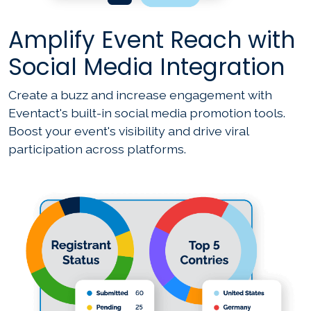
Amplify Event Reach with
Social Media Integration
Create a buzz and increase engagement with
Eventact's built-in social media promotion tools.
Boost your event's visibility and drive viral
participation across platforms.