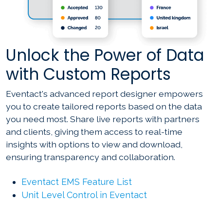
Unlock the Power of Data
with Custom Reports
Eventact's advanced report designer empowers
you to create tailored reports based on the data
you need most. Share live reports with partners
and clients, giving them access to real-time
insights with options to view and download,
ensuring transparency and collaboration.
Eventact EMS Feature List
Unit Level Control in Eventact