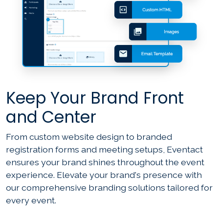
Keep Your Brand Front
and Center
From custom website design to branded
registration forms and meeting setups, Eventact
ensures your brand shines throughout the event
experience. Elevate your brand's presence with
our comprehensive branding solutions tailored for
every event.