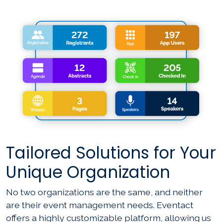
Tailored Solutions for Your
Unique Organization
No two organizations are the same, and neither
are their event management needs. Eventact
offers a highly customizable platform, allowing us