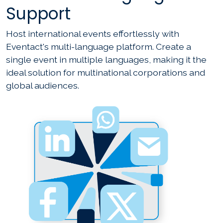
Support
Host international events effortlessly with
Eventact's multi-language platform. Create a
single event in multiple languages, making it the
ideal solution for multinational corporations and
global audiences.