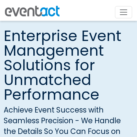
Enterprise Event
Management
Solutions for
Unmatched
Performance
Achieve Event Success with
Seamless Precision - We Handle
the Details So You Can Focus on