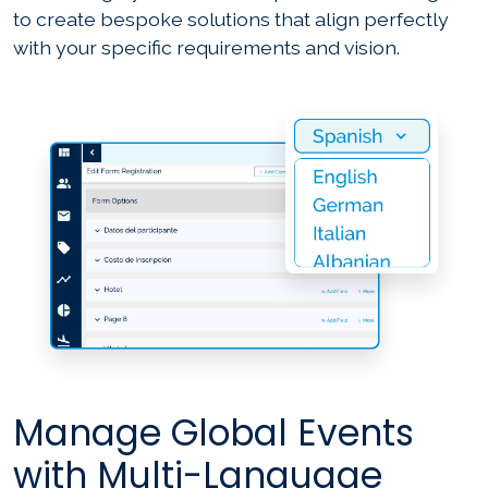
to create bespoke solutions that align perfectly
with your specific requirements and vision.
Manage Global Events
with Multi-Language