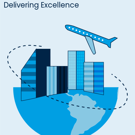
Delivering Excellence