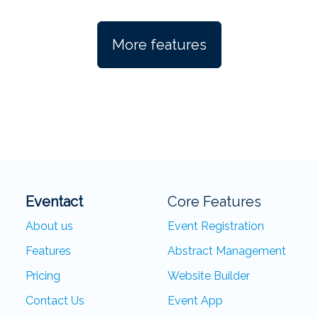
More features
Eventact
Core Features
About us
Event Registration
Features
Abstract Management
Pricing
Website Builder
Contact Us
Event App