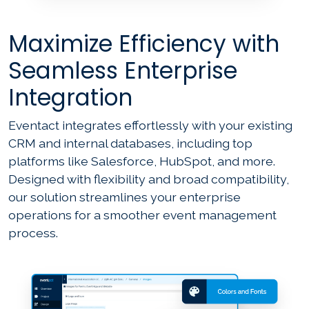
Maximize Efficiency with
Seamless Enterprise
Integration
Eventact integrates effortlessly with your existing
CRM and internal databases, including top
platforms like Salesforce, HubSpot, and more.
Designed with flexibility and broad compatibility,
our solution streamlines your enterprise
operations for a smoother event management
process.